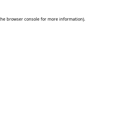
the
browser console
for more information).