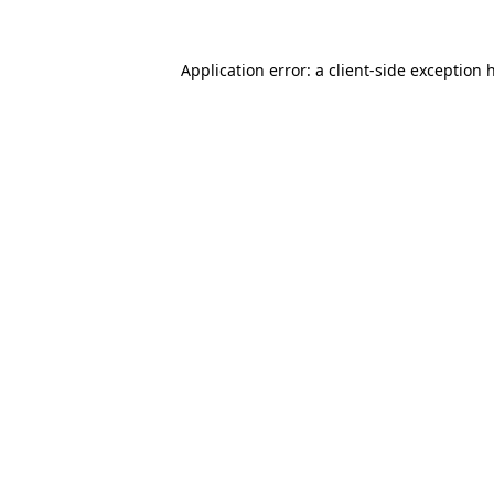
Application error: a
client
-side exception 