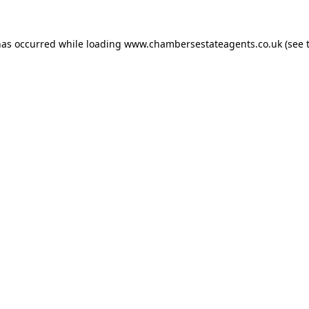
has occurred while loading
www.chambersestateagents.co.uk
(see 