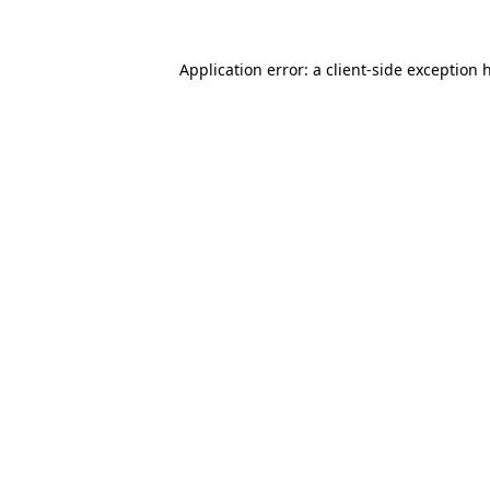
Application error: a
client
-side exception 