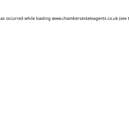
has occurred while loading
www.chambersestateagents.co.uk
(see 