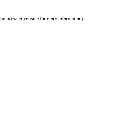
the
browser console
for more information).