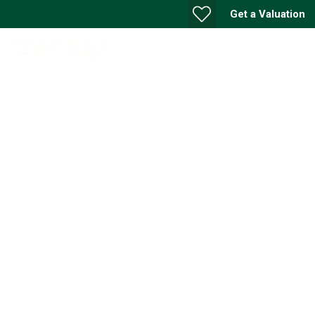
Get a Valuation