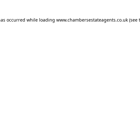
has occurred while loading
www.chambersestateagents.co.uk
(see 