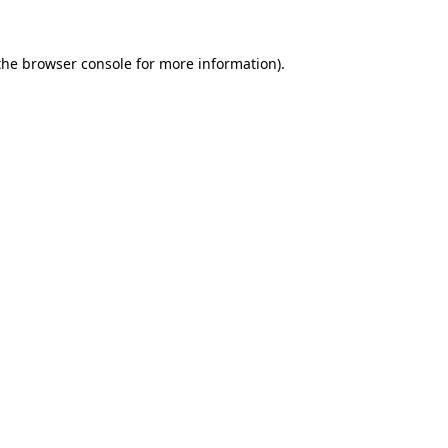
the
browser console
for more information).