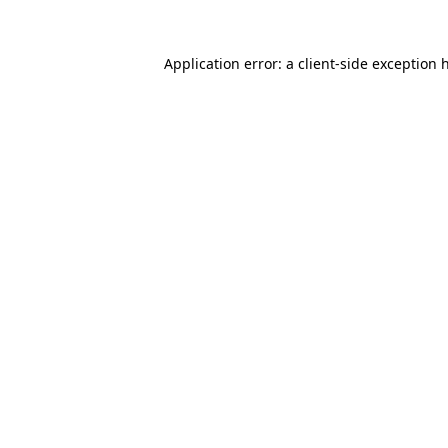
Application error: a
client
-side exception 