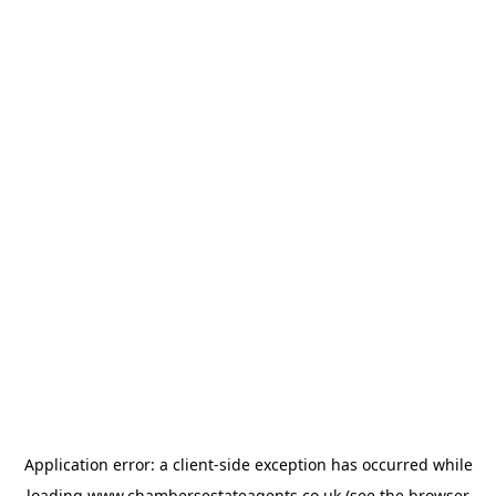
Application error: a
client
-side exception has occurred while
loading
www.chambersestateagents.co.uk
(see the
browser