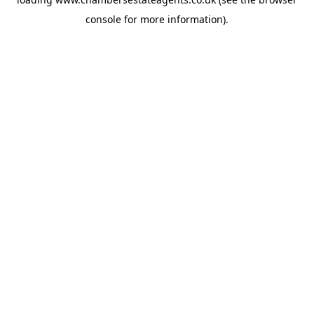
console
for more information).