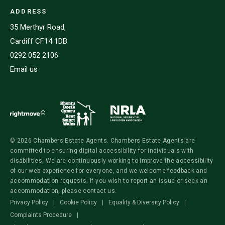
ADDRESS
35 Merthyr Road,
Cardiff CF14 1DB
0292 052 2106
Email us
© 2026 Chambers Estate Agents. Chambers Estate Agents are
committed to ensuring digital accessibility for individuals with
disabilities. We are continuously working to improve the accessibility
of our web experience for everyone, and we welcome feedback and
accommodation requests. If you wish to report an issue or seek an
accommodation, please contact us.
Privacy Policy
|
Cookie Policy
|
Equality & Diversity Policy
|
Complaints Procedure
|