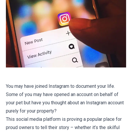
You may have joined Instagram to document your life.
Some of you may have opened an account on behalf of
your pet but have you thought about an Instagram account
purely for your property?
This social media platform is proving a popular place for
proud owners to tell their story – whether it’s the skilful