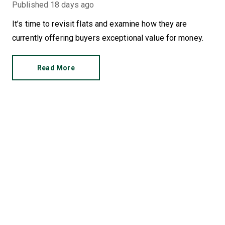
Published
18 days ago
It’s time to revisit flats and examine how they are
currently offering buyers exceptional value for money.
Read More