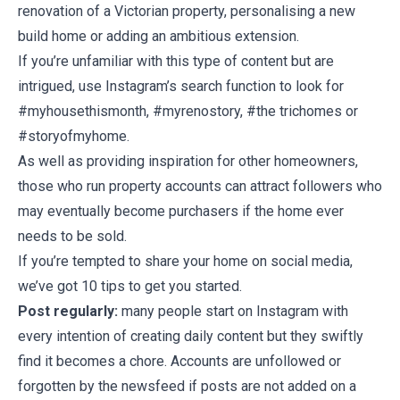
renovation of a Victorian property, personalising a new
build home or adding an ambitious extension.
If you’re unfamiliar with this type of content but are
intrigued, use Instagram’s search function to look for
#myhousethismonth, #myrenostory, #the trichomes or
#storyofmyhome.
As well as providing inspiration for other homeowners,
those who run property accounts can attract followers who
may eventually become purchasers if the home ever
needs to be sold.
If you’re tempted to share your home on social media,
we’ve got 10 tips to get you started.
Post regularly:
many people start on Instagram with
every intention of creating daily content but they swiftly
find it becomes a chore. Accounts are unfollowed or
forgotten by the newsfeed if posts are not added on a