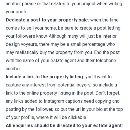
another phrase or that relates to your project when writing
your posts.
Dedicate a post to your property sale:
when the time
comes to sell your home, be sure to create a post letting
your followers know. Although many will just be interior
design voyeurs, there may be a small percentage who
may realistically buy the property from you. End the post
with the name of your estate agent and their telephone
number.
Include a link to the property listing:
you’ll want to
capture any interest from potential buyers, so include a
link to the online property listing in the post. Don’t forget,
any links added to Instagram captions need copying and
pasting by the follower, so put the url in your bio at the top
of your profile, where it will be clickable.
All enquiries should be directed to your estate agent: