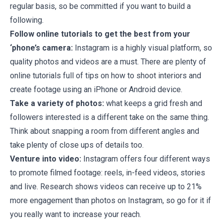
regular basis, so be committed if you want to build a
following.
Follow online tutorials to get the best from your
‘phone’s camera:
Instagram is a highly visual platform, so
quality photos and videos are a must. There are plenty of
online tutorials full of tips on how to shoot interiors and
create footage using an iPhone or Android device.
Take a variety of photos:
what keeps a grid fresh and
followers interested is a different take on the same thing.
Think about snapping a room from different angles and
take plenty of close ups of details too.
Venture into video:
Instagram offers four different ways
to promote filmed footage: reels, in-feed videos, stories
and live. Research shows videos can receive up to 21%
more engagement than photos on Instagram, so go for it if
you really want to increase your reach.