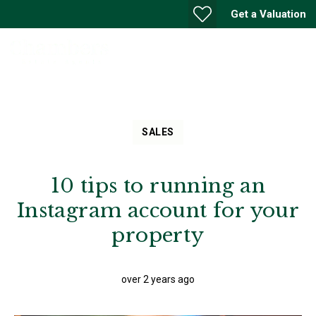
Get a Valuation
SALES
10 tips to running an
Instagram account for your
property
over 2 years ago