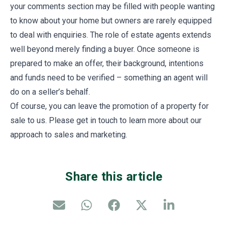
your comments section may be filled with people wanting
to know about your home but owners are rarely equipped
to deal with enquiries. The role of estate agents extends
well beyond merely finding a buyer. Once someone is
prepared to make an offer, their background, intentions
and funds need to be verified – something an agent will
do on a seller’s behalf.
Of course, you can leave the promotion of a property for
sale to us. Please get in touch to learn more about our
approach to sales and marketing.
Share this article