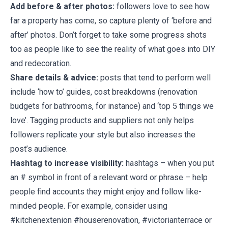
Add before & after photos:
followers love to see how
far a property has come, so capture plenty of ‘before and
after’ photos. Don’t forget to take some progress shots
too as people like to see the reality of what goes into DIY
and redecoration.
Share details & advice:
posts that tend to perform well
include ‘how to’ guides, cost breakdowns (renovation
budgets for bathrooms, for instance) and ‘top 5 things we
love’. Tagging products and suppliers not only helps
followers replicate your style but also increases the
post’s audience.
Hashtag to increase visibility:
hashtags – when you put
an # symbol in front of a relevant word or phrase – help
people find accounts they might enjoy and follow like-
minded people. For example, consider using
#kitchenextenion #houserenovation, #victorianterrace or