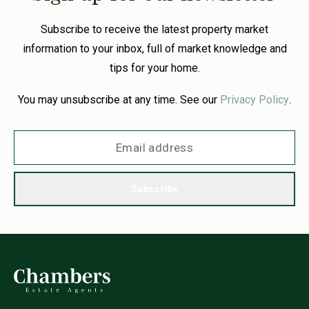
Subscribe to receive the latest property market
information to your inbox, full of market knowledge and
tips for your home.
You may unsubscribe at any time. See our
Privacy Policy
.
Subscribe