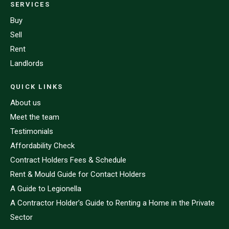
SERVICES
Buy
Sell
Rent
Landlords
QUICK LINKS
About us
Meet the team
Testimonials
Affordability Check
Contract Holders Fees & Schedule
Rent & Mould Guide for Contact Holders
A Guide to Legionella
A Contractor Holder’s Guide to Renting a Home in the Private
Sector