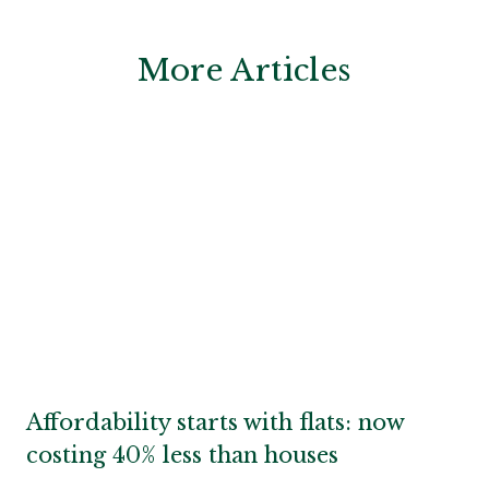
More Articles
Affordability starts with flats: now
costing 40% less than houses