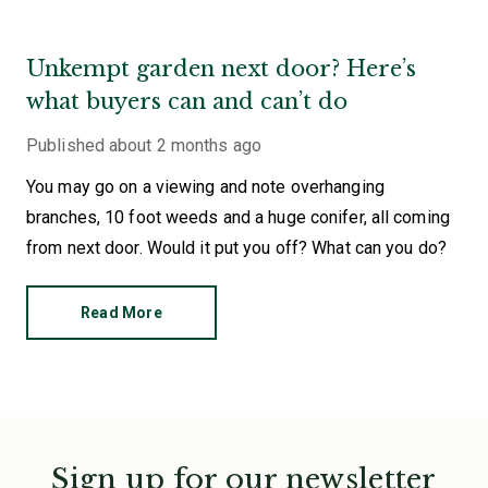
Unkempt garden next door? Here’s
what buyers can and can’t do
Published
about 2 months ago
You may go on a viewing and note overhanging
branches, 10 foot weeds and a huge conifer, all coming
from next door. Would it put you off? What can you do?
Read More
Sign up for our newsletter