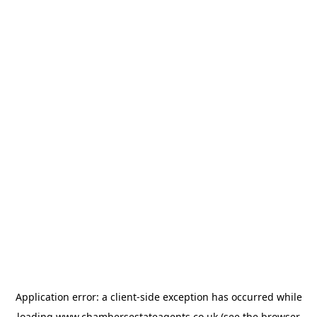
Application error: a
client
-side exception has occurred while
loading
www.chambersestateagents.co.uk
(see the
browser