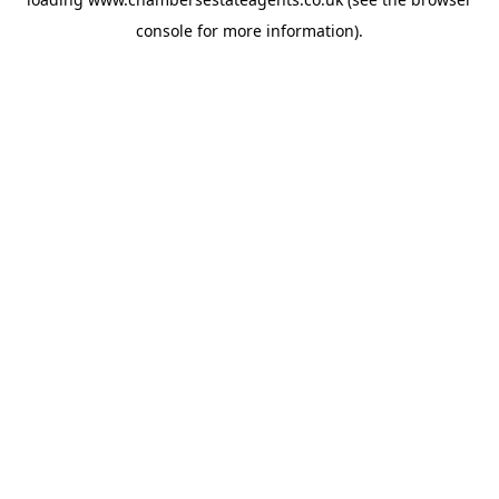
console
for more information).