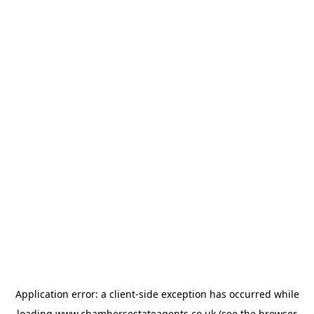
Application error: a
client
-side exception has occurred while
loading
www.chambersestateagents.co.uk
(see the
browser