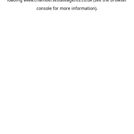
console
for more information).