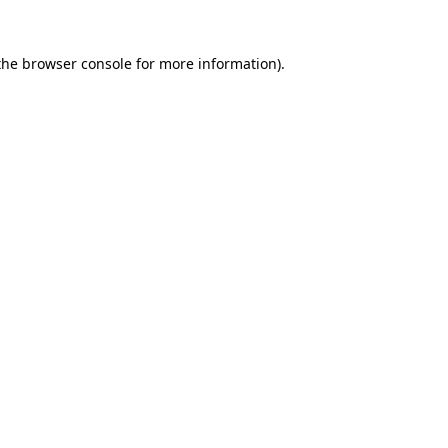
the
browser console
for more information).