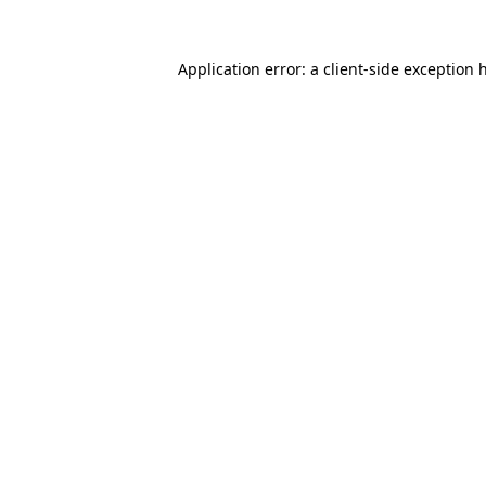
Application error: a
client
-side exception 