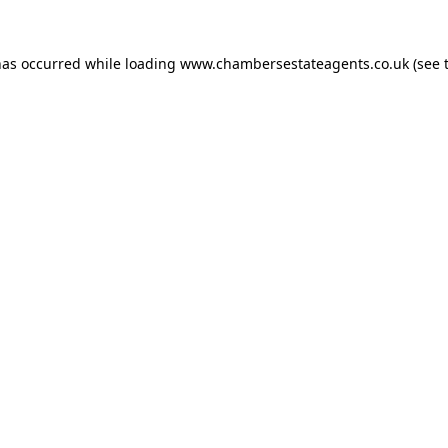
has occurred while loading
www.chambersestateagents.co.uk
(see 