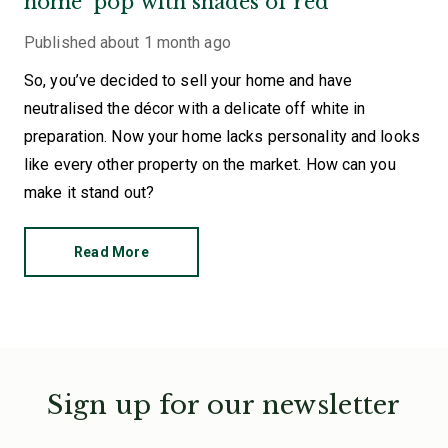
home ‘pop’ with shades of red
Published
about 1 month ago
So, you’ve decided to sell your home and have
neutralised the décor with a delicate off white in
preparation. Now your home lacks personality and looks
like every other property on the market. How can you
make it stand out?
Read More
Sign up for our newsletter