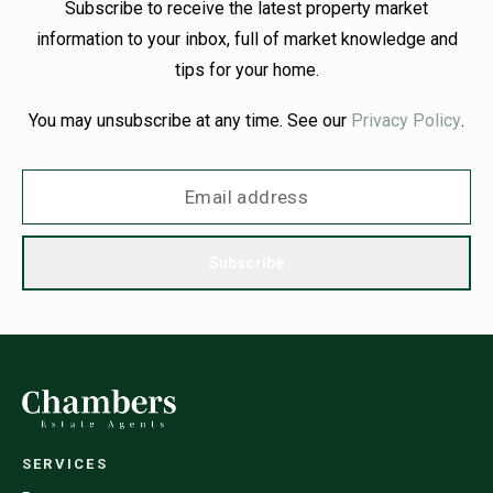
Subscribe to receive the latest property market
information to your inbox, full of market knowledge and
tips for your home.
You may unsubscribe at any time. See our
Privacy Policy
.
Subscribe
SERVICES