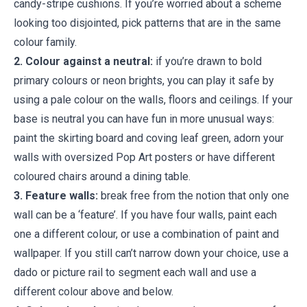
candy-stripe cushions. If you’re worried about a scheme
looking too disjointed, pick patterns that are in the same
colour family.
2. Colour against a neutral:
if you’re drawn to bold
primary colours or neon brights, you can play it safe by
using a pale colour on the walls, floors and ceilings. If your
base is neutral you can have fun in more unusual ways:
paint the skirting board and coving leaf green, adorn your
walls with oversized Pop Art posters or have different
coloured chairs around a dining table.
3. Feature walls:
break free from the notion that only one
wall can be a ‘feature’. If you have four walls, paint each
one a different colour, or use a combination of paint and
wallpaper. If you still can’t narrow down your choice, use a
dado or picture rail to segment each wall and use a
different colour above and below.