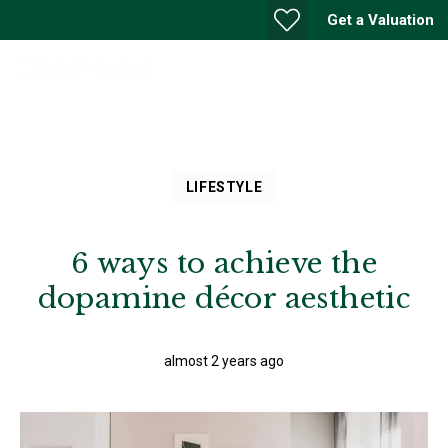
Get a Valuation
LIFESTYLE
6 ways to achieve the
dopamine décor aesthetic
almost 2 years ago