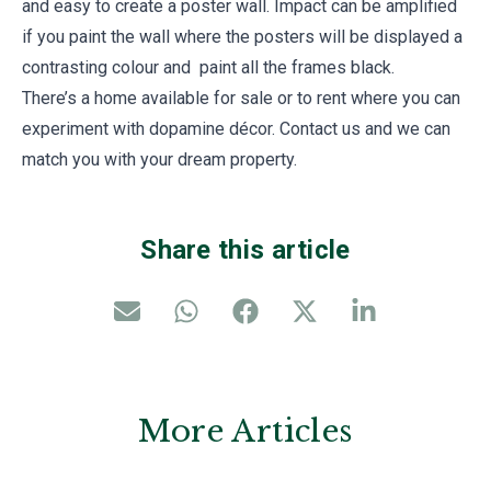
and easy to create a poster wall. Impact can be amplified
if you paint the wall where the posters will be displayed a
contrasting colour and paint all the frames black.
There’s a home available for sale or to rent where you can
experiment with dopamine décor. Contact us and we can
match you with your dream property.
Share this article
More Articles