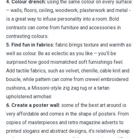
4. Colour drench:
using the same colour on every surface
– walls, floors, ceiling, woodwork, plasterwork and metal -
is a great way to infuse personality into a room. Bold
contrasts can come from furniture and accessories in
contrasting colours.
5. Find fun in fabrics:
fabric brings texture and warmth as
well as colour. Be as eclectic as you like – you’ll be
surprised how good mismatched soft furnishings feel.
Add tactile fabrics, such as velvet, chenille, cable knit and
boucle, while pattern can come from crewel embroidered
cushions, a Missoni-style zig zag rug or a tartan
upholstered armchair.
6. Create a poster wall:
some of the best art around is
very affordable and comes in the shape of posters. From
copies of masterpieces and retro magazine adverts to
printed slogans and abstract designs, it’s relatively cheap