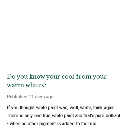
Do you know your cool from your
warm whites?
Published
11 days ago
If you thought white paint was, well, white, think again.
There is only one true white paint and that’s pure brilliant
- when no other pigment is added to the mix.