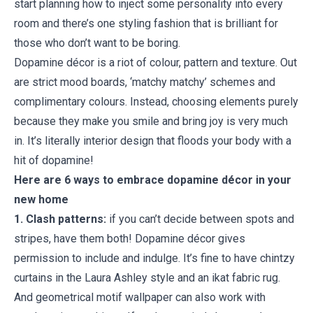
start planning how to inject some personality into every
room and there’s one styling fashion that is brilliant for
those who don’t want to be boring.
Dopamine décor is a riot of colour, pattern and texture. Out
are strict mood boards, ‘matchy matchy’ schemes and
complimentary colours. Instead, choosing elements purely
because they make you smile and bring joy is very much
in. It’s literally interior design that floods your body with a
hit of dopamine!
Here are 6 ways to embrace dopamine décor in your
new home
1. Clash patterns:
if you can’t decide between spots and
stripes, have them both! Dopamine décor gives
permission to include and indulge. It’s fine to have chintzy
curtains in the Laura Ashley style and an ikat fabric rug.
And geometrical motif wallpaper can also work with