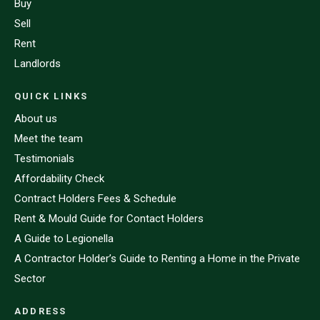
Buy
Sell
Rent
Landlords
QUICK LINKS
About us
Meet the team
Testimonials
Affordability Check
Contract Holders Fees & Schedule
Rent & Mould Guide for Contact Holders
A Guide to Legionella
A Contractor Holder’s Guide to Renting a Home in the Private
Sector
ADDRESS