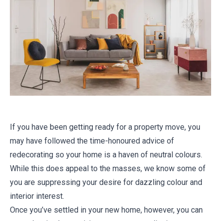
If you have been getting ready for a property move, you
may have followed the time-honoured advice of
redecorating so your home is a haven of neutral colours.
While this does appeal to the masses, we know some of
you are suppressing your desire for dazzling colour and
interior interest.
Once you’ve settled in your new home, however, you can