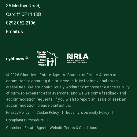
35 Merthyr Road,
Cardiff CF14 1DB
0292 052 2106
Email us
© 2026 Chambers Estate Agents. Chambers Estate Agents are
committed to ensuring digital accessibility for individuals with
disabilities. We are continuously working to improve the accessibility
of our web experience for everyone, and we welcome feedback and
accommodation requests. If you wish to report an issue or seek an
accommodation, please contact us.
Privacy Policy
|
Cookie Policy
|
Equality & Diversity Policy
|
Complaints Procedure
|
Chambers Estate Agents Website Terms & Conditions