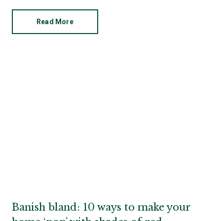
Read More
Banish bland: 10 ways to make your