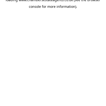
console
for more information).