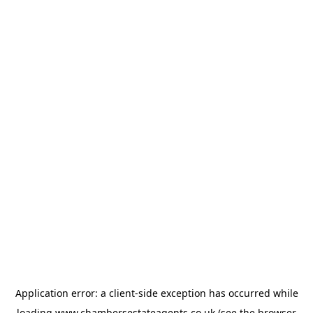
Application error: a
client
-side exception has occurred while
loading
www.chambersestateagents.co.uk
(see the
browser