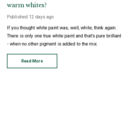
warm whites?
Published
12 days ago
If you thought white paint was, well, white, think again.
There is only one true white paint and that’s pure brilliant
- when no other pigment is added to the mix.
Read More