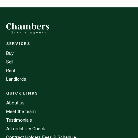
SERVICES
Buy
Sell
Rent
Landlords
QUICK LINKS
About us
Meet the team
Testimonials
Affordability Check
Contract Holders Fees & Schedule