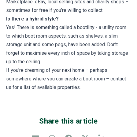
Marketplace, eBay, local selling sites and charity shops –
sometimes for free if you’re willing to collect.
Is there a hybrid style?
Yes! There is something called a bootility - a utility room
to which boot room aspects, such as shelves, a slim
storage unit and some pegs, have been added. Don’t
forget to maximise every inch of space by taking storage
up to the ceiling.
If you’re dreaming of your next home – perhaps
somewhere where you can create a boot room – contact
us for a list of available properties.
Share this article