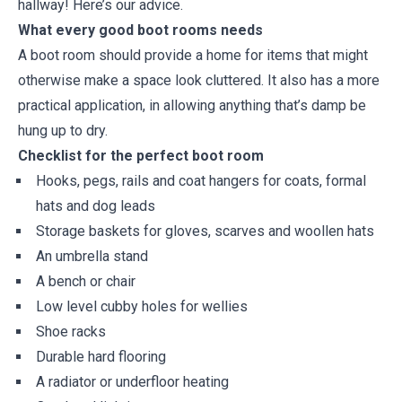
hallway! Here’s our advice.
What every good boot rooms needs
A boot room should provide a home for items that might
otherwise make a space look cluttered. It also has a more
practical application, in allowing anything that’s damp be
hung up to dry.
Checklist for the perfect boot room
Hooks, pegs, rails and coat hangers for coats, formal
hats and dog leads
Storage baskets for gloves, scarves and woollen hats
An umbrella stand
A bench or chair
Low level cubby holes for wellies
Shoe racks
Durable hard flooring
A radiator or underfloor heating