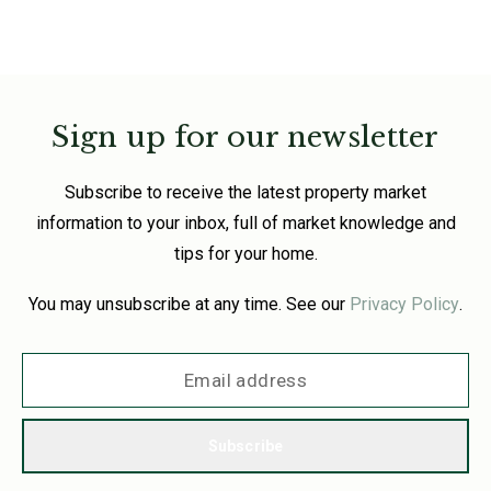
Sign up for our newsletter
Subscribe to receive the latest property market
information to your inbox, full of market knowledge and
tips for your home.
You may unsubscribe at any time. See our
Privacy Policy
.
Subscribe