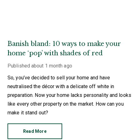
Banish bland: 10 ways to make your
home ‘pop’ with shades of red
Published
about 1 month ago
So, you’ve decided to sell your home and have
neutralised the décor with a delicate off white in
preparation. Now your home lacks personality and looks
like every other property on the market. How can you
make it stand out?
Read More