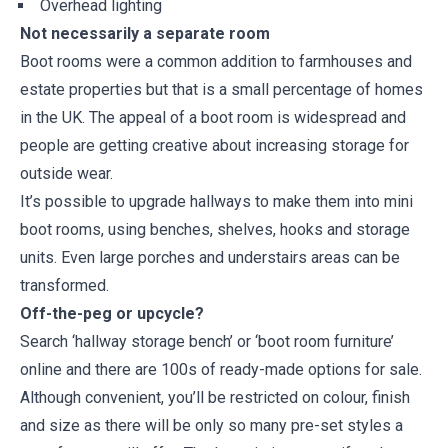
Overhead lighting
Not necessarily a separate room
Boot rooms were a common addition to farmhouses and
estate properties but that is a small percentage of homes
in the UK. The appeal of a boot room is widespread and
people are getting creative about increasing storage for
outside wear.
It’s possible to upgrade hallways to make them into mini
boot rooms, using benches, shelves, hooks and storage
units. Even large porches and understairs areas can be
transformed.
Off-the-peg or upcycle?
Search ‘hallway storage bench’ or ‘boot room furniture’
online and there are 100s of ready-made options for sale.
Although convenient, you’ll be restricted on colour, finish
and size as there will be only so many pre-set styles a