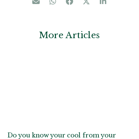
More Articles
Do you know your cool from your