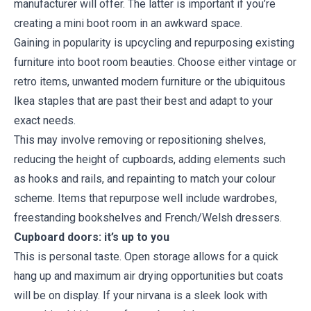
manufacturer will offer. The latter is important if you’re
creating a mini boot room in an awkward space.
Gaining in popularity is upcycling and repurposing existing
furniture into boot room beauties. Choose either vintage or
retro items, unwanted modern furniture or the ubiquitous
Ikea staples that are past their best and adapt to your
exact needs.
This may involve removing or repositioning shelves,
reducing the height of cupboards, adding elements such
as hooks and rails, and repainting to match your colour
scheme. Items that repurpose well include wardrobes,
freestanding bookshelves and French/Welsh dressers.
Cupboard doors: it’s up to you
This is personal taste. Open storage allows for a quick
hang up and maximum air drying opportunities but coats
will be on display. If your nirvana is a sleek look with