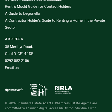
Rent & Mould Guide for Contact Holders
A Guide to Legionella
A Contractor Holder’s Guide to Renting a Home in the Private
Sector
ADDRESS
35 Merthyr Road,
Cardiff CF14 1DB
0292 052 2106
Email us
© 2026 Chambers Estate Agents. Chambers Estate Agents are
committed to ensuring digital accessibility for individuals with