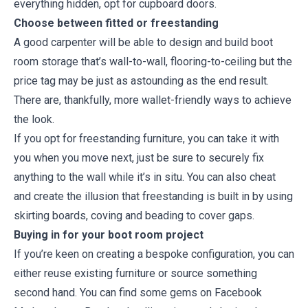
everything hidden, opt for cupboard doors.
Choose between fitted or freestanding
A good carpenter will be able to design and build boot
room storage that’s wall-to-wall, flooring-to-ceiling but the
price tag may be just as astounding as the end result.
There are, thankfully, more wallet-friendly ways to achieve
the look.
If you opt for freestanding furniture, you can take it with
you when you move next, just be sure to securely fix
anything to the wall while it’s in situ. You can also cheat
and create the illusion that freestanding is built in by using
skirting boards, coving and beading to cover gaps.
Buying in for your boot room project
If you’re keen on creating a bespoke configuration, you can
either reuse existing furniture or source something
second hand. You can find some gems on Facebook