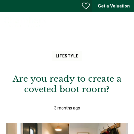
Get a Valuation
LIFESTYLE
Are you ready to create a
coveted boot room?
3 months ago