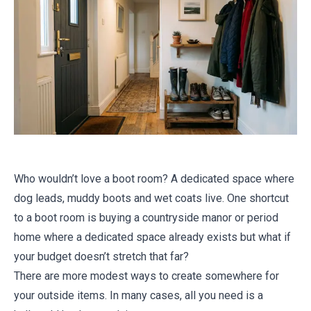
Who wouldn’t love a boot room? A dedicated space where
dog leads, muddy boots and wet coats live. One shortcut
to a boot room is buying a countryside manor or period
home where a dedicated space already exists but what if
your budget doesn’t stretch that far?
There are more modest ways to create somewhere for
your outside items. In many cases, all you need is a