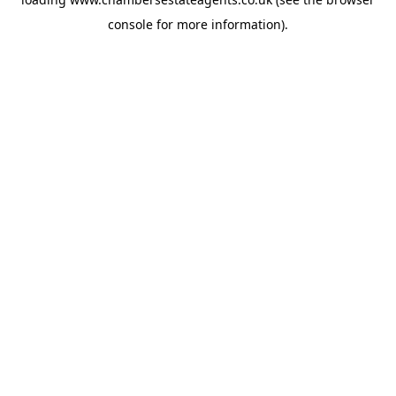
console
for more information).