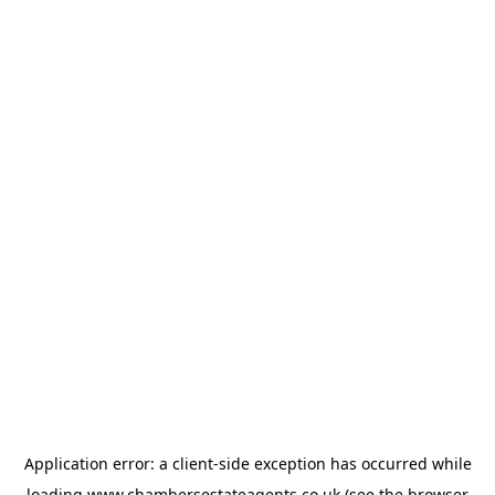
Application error: a
client
-side exception has occurred while
loading
www.chambersestateagents.co.uk
(see the
browser