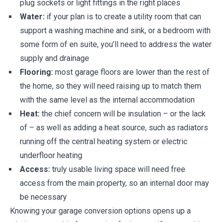
plug sockets or light fittings in the right places
Water:
if your plan is to create a utility room that can
support a washing machine and sink, or a bedroom with
some form of en suite, you’ll need to address the water
supply and drainage
Flooring:
most garage floors are lower than the rest of
the home, so they will need raising up to match them
with the same level as the internal accommodation
Heat:
the chief concern will be insulation – or the lack
of – as well as adding a heat source, such as radiators
running off the central heating system or electric
underfloor heating
Access:
truly usable living space will need free
access from the main property, so an internal door may
be necessary
Knowing your garage conversion options opens up a