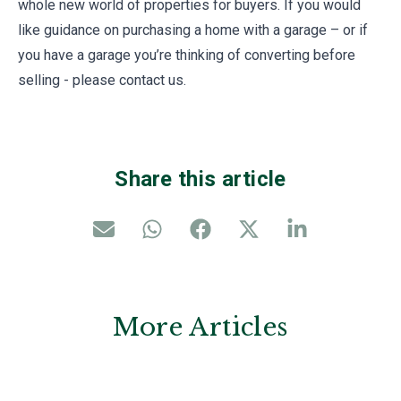
whole new world of properties for buyers. If you would
like guidance on purchasing a home with a garage – or if
you have a garage you’re thinking of converting before
selling - please contact us.
Share this article
More Articles