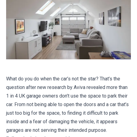
What do you do when the car’s not the star? That’s the
question after new research by Aviva revealed more than
1 in 4 UK garage owners don’t use the space to park their
car. From not being able to open the doors and a car that’s
just too big for the space, to finding it difficult to park
inside and a fear of damaging the vehicle, it appears
garages are not serving their intended purpose.