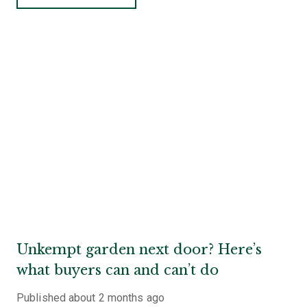
Unkempt garden next door? Here’s
what buyers can and can’t do
Published
about 2 months ago