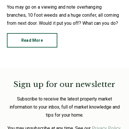
You may go on a viewing and note overhanging
branches, 10 foot weeds and a huge conifer, all coming
from next door. Would it put you off? What can you do?
Read More
Sign up for our newsletter
Subscribe to receive the latest property market
information to your inbox, full of market knowledge and
tips for your home.
You may unsubscribe at any time. See our
Privacy Policy
.