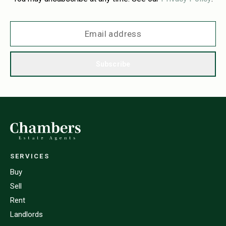
Subscribe
SERVICES
Buy
Sell
Rent
Landlords