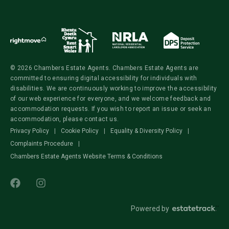
© 2026 Chambers Estate Agents. Chambers Estate Agents are
committed to ensuring digital accessibility for individuals with
disabilities. We are continuously working to improve the accessibility
of our web experience for everyone, and we welcome feedback and
accommodation requests. If you wish to report an issue or seek an
accommodation, please contact us.
Privacy Policy
|
Cookie Policy
|
Equality & Diversity Policy
|
Complaints Procedure
|
Chambers Estate Agents Website Terms & Conditions
Powered by