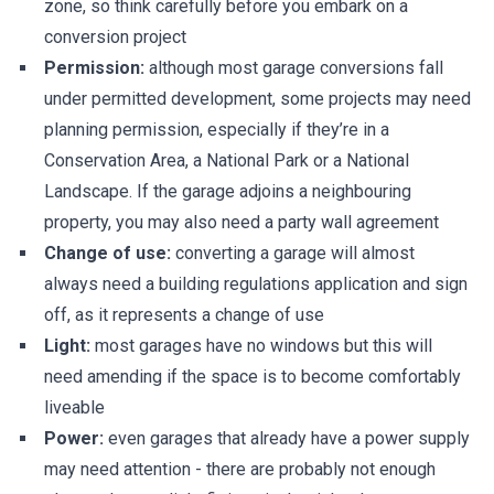
zone, so think carefully before you embark on a
conversion project
Permission:
although most garage conversions fall
under permitted development, some projects may need
planning permission, especially if they’re in a
Conservation Area, a National Park or a National
Landscape. If the garage adjoins a neighbouring
property, you may also need a party wall agreement
Change of use:
converting a garage will almost
always need a building regulations application and sign
off, as it represents a change of use
Light:
most garages have no windows but this will
need amending if the space is to become comfortably
liveable
Power:
even garages that already have a power supply
may need attention - there are probably not enough