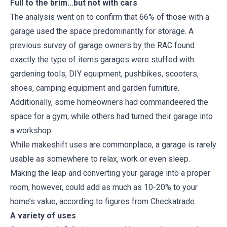
Full to the brim…but not with cars
The analysis went on to confirm that 66% of those with a
garage used the space predominantly for storage. A
previous survey of garage owners by the RAC found
exactly the type of items garages were stuffed with:
gardening tools, DIY equipment, pushbikes, scooters,
shoes, camping equipment and garden furniture.
Additionally, some homeowners had commandeered the
space for a gym, while others had turned their garage into
a workshop.
While makeshift uses are commonplace, a garage is rarely
usable as somewhere to relax, work or even sleep.
Making the leap and converting your garage into a proper
room, however, could add as much as 10-20% to your
home’s value, according to figures from Checkatrade.
A variety of uses