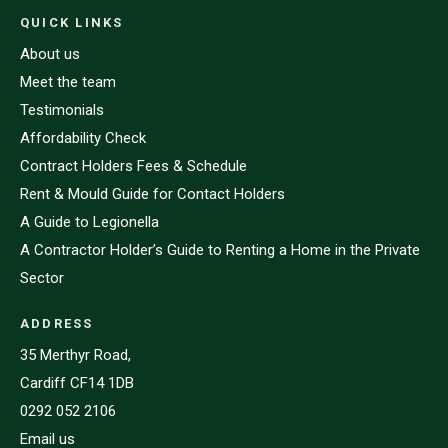
QUICK LINKS
About us
Meet the team
Testimonials
Affordability Check
Contract Holders Fees & Schedule
Rent & Mould Guide for Contact Holders
A Guide to Legionella
A Contractor Holder’s Guide to Renting a Home in the Private
Sector
ADDRESS
35 Merthyr Road,
Cardiff CF14 1DB
0292 052 2106
Email us