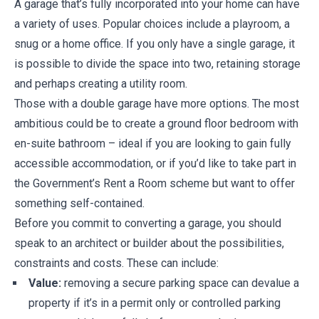
A garage that’s fully incorporated into your home can have
a variety of uses. Popular choices include a playroom, a
snug or a home office. If you only have a single garage, it
is possible to divide the space into two, retaining storage
and perhaps creating a utility room.
Those with a double garage have more options. The most
ambitious could be to create a ground floor bedroom with
en-suite bathroom – ideal if you are looking to gain fully
accessible accommodation, or if you’d like to take part in
the Government’s Rent a Room scheme but want to offer
something self-contained.
Before you commit to converting a garage, you should
speak to an architect or builder about the possibilities,
constraints and costs. These can include:
Value:
removing a secure parking space can devalue a
property if it’s in a permit only or controlled parking