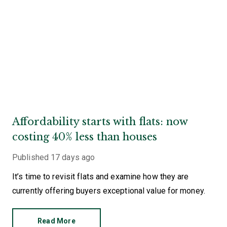
Affordability starts with flats: now
costing 40% less than houses
Published
17 days ago
It’s time to revisit flats and examine how they are
currently offering buyers exceptional value for money.
Read More