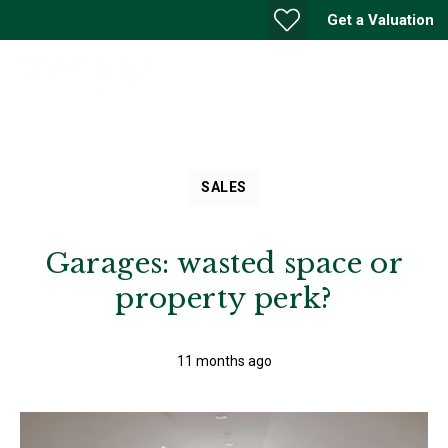
Get a Valuation
SALES
Garages: wasted space or
property perk?
11 months ago