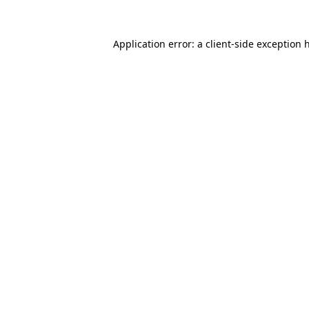
Application error: a
client
-side exception 