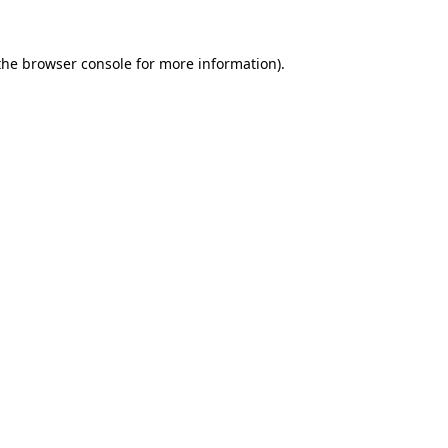
the
browser console
for more information).