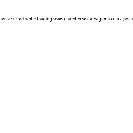
has occurred while loading
www.chambersestateagents.co.uk
(see 