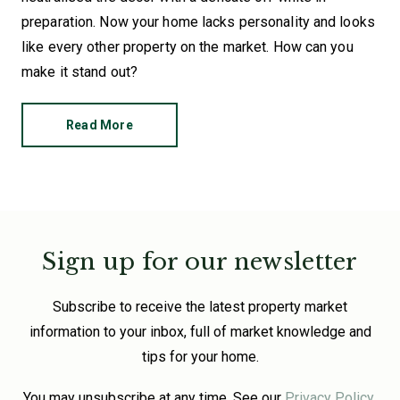
preparation. Now your home lacks personality and looks
like every other property on the market. How can you
make it stand out?
Read More
Sign up for our newsletter
Subscribe to receive the latest property market
information to your inbox, full of market knowledge and
tips for your home.
You may unsubscribe at any time. See our
Privacy Policy
.