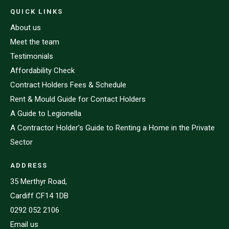
QUICK LINKS
About us
Meet the team
Testimonials
Affordability Check
Contract Holders Fees & Schedule
Rent & Mould Guide for Contact Holders
A Guide to Legionella
A Contractor Holder’s Guide to Renting a Home in the Private
Sector
ADDRESS
35 Merthyr Road,
Cardiff CF14 1DB
0292 052 2106
Email us