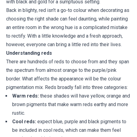
with black and gold for a sumptuous setting.
Back in blighty, red isn’t a go-to colour when decorating as
choosing the right shade can feel daunting, while painting
an entire room in the wrong hue is a complicated mistake
to rectify. With a little knowledge and a fresh approach,
however, everyone can bring a little red into their lives.
Understanding reds
There are hundreds of reds to choose from and they span
the spectrum from almost orange to the purple/pink
border. What affects the appearance will be the colour
pigmentation mix. Reds broadly fall into three categories:
Warm reds:
these shades will have yellow, orange and
brown pigments that make warm reds earthy and more
rustic.
Cool reds:
expect blue, purple and black pigments to
be included in cool reds, which can make them feel