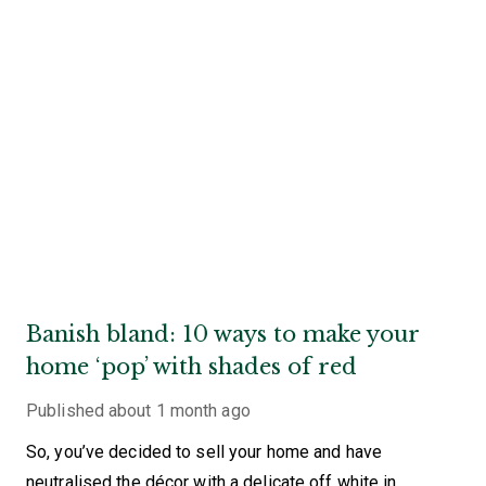
Banish bland: 10 ways to make your
home ‘pop’ with shades of red
Published
about 1 month ago
So, you’ve decided to sell your home and have
neutralised the décor with a delicate off white in