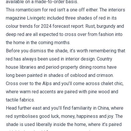
available on a made-to-order basis.
This romanticism for red isn’t a one off either. The interiors
magazine Livingetc included three shades of red in its
colour trends for 2024 forecast report. Rust, burgundy and
deep red are all expected to cross over from fashion into
the home in the coming months.
Before you dismiss the shade, it’s worth remembering that
red has always been used in interior design. Country
house libraries and period-property dining rooms have
long been painted in shades of oxblood and crimson.
Cross over to the Alps and you’ll come across chalet chic,
where warm red accents are paired with pine wood and
tactile fabrics.
Head further east and you’ll find familiarity in China, where
red symbolises good luck, money, happiness and joy. The
shade is used liberally inside the home, where it’s paired