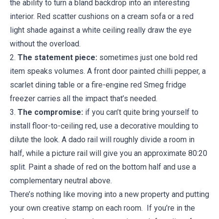
the ability to turn a bland backdrop into an interesting
interior. Red scatter cushions on a cream sofa or a red
light shade against a white ceiling really draw the eye
without the overload.
2.
The statement piece:
sometimes just one bold red
item speaks volumes. A front door painted chilli pepper, a
scarlet dining table or a fire-engine red Smeg fridge
freezer carries all the impact that’s needed.
3.
The compromise:
if you can’t quite bring yourself to
install floor-to-ceiling red, use a decorative moulding to
dilute the look. A dado rail will roughly divide a room in
half, while a picture rail will give you an approximate 80:20
split. Paint a shade of red on the bottom half and use a
complementary neutral above.
There’s nothing like moving into a new property and putting
your own creative stamp on each room. If you’re in the