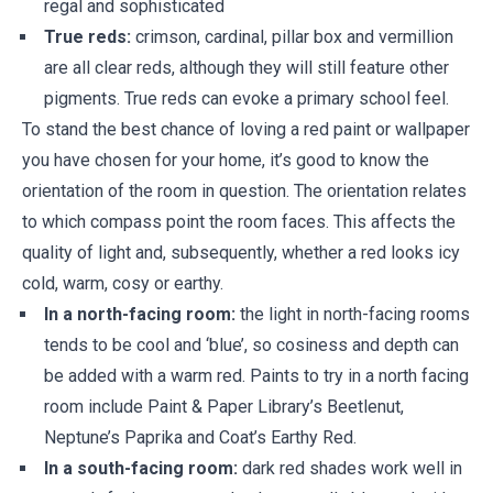
regal and sophisticated
True reds:
crimson, cardinal, pillar box and vermillion
are all clear reds, although they will still feature other
pigments. True reds can evoke a primary school feel.
To stand the best chance of loving a red paint or wallpaper
you have chosen for your home, it’s good to know the
orientation of the room in question. The orientation relates
to which compass point the room faces. This affects the
quality of light and, subsequently, whether a red looks icy
cold, warm, cosy or earthy.
In a north-facing room:
the light in north-facing rooms
tends to be cool and ‘blue’, so cosiness and depth can
be added with a warm red. Paints to try in a north facing
room include Paint & Paper Library’s Beetlenut,
Neptune’s Paprika and Coat’s Earthy Red.
In a south-facing room:
dark red shades work well in