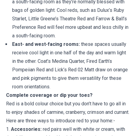
a south-facing room as they’re normally blessed with
bags of golden light. Cool reds, such as Dulux’s Ruby
Starlet, Little Greene’s Theatre Red and Farrow & Ball’s
Preference Red will feel more upbeat and less chilly in
a south-facing room.
East- and west-facing rooms:
these spaces usually
receive cool light in one half of the day and warm light
in the other. Coat’s Medina Quarter, Fired Earth’s
Pompeiian Red and Lick’s Red 02 Matt draw on orange
and pink pigments to give them versatility for these
room orientations.
Complete coverage or dip your toes?
Red is a bold colour choice but you don’t have to go all in
to enjoy shades of carmine, cranberry, crimson and currant.
Here are three ways to introduce red to your home:-
1.
Accessories:
red pairs well with white or cream, with