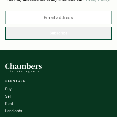
Subscribe
SERVICES
Buy
Sell
Rent
Landlords