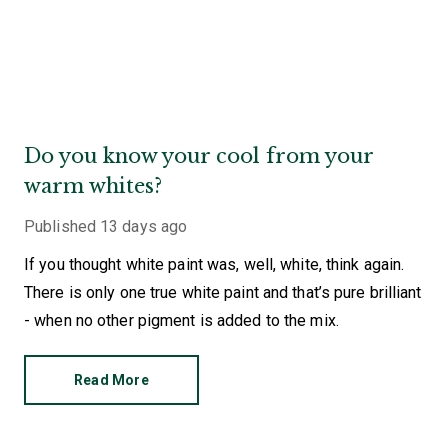
Do you know your cool from your
warm whites?
Published
13 days ago
If you thought white paint was, well, white, think again.
There is only one true white paint and that’s pure brilliant
- when no other pigment is added to the mix.
Read More