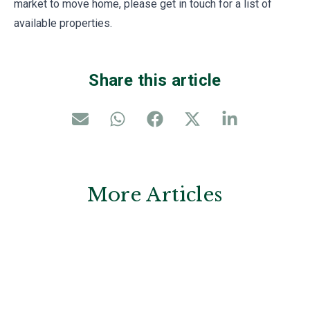
market to move home, please get in touch for a list of
available properties.
Share this article
More Articles