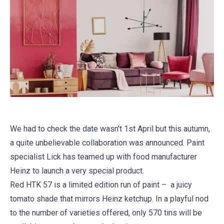
We had to check the date wasn’t 1st April but this autumn,
a quite unbelievable collaboration was announced. Paint
specialist Lick has teamed up with food manufacturer
Heinz to launch a very special product.
Red HTK 57 is a limited edition run of paint – a juicy
tomato shade that mirrors Heinz ketchup. In a playful nod
to the number of varieties offered, only 570 tins will be