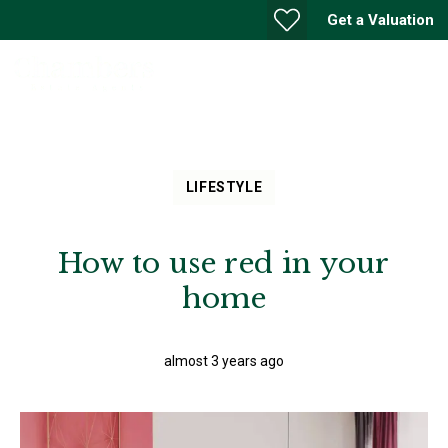
Get a Valuation
LIFESTYLE
How to use red in your
home
almost 3 years ago