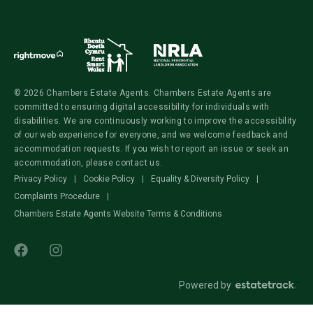
© 2026 Chambers Estate Agents. Chambers Estate Agents are
committed to ensuring digital accessibility for individuals with
disabilities. We are continuously working to improve the accessibility
of our web experience for everyone, and we welcome feedback and
accommodation requests. If you wish to report an issue or seek an
accommodation, please contact us.
Privacy Policy
|
Cookie Policy
|
Equality & Diversity Policy
|
Complaints Procedure
|
Chambers Estate Agents Website Terms & Conditions
Powered by