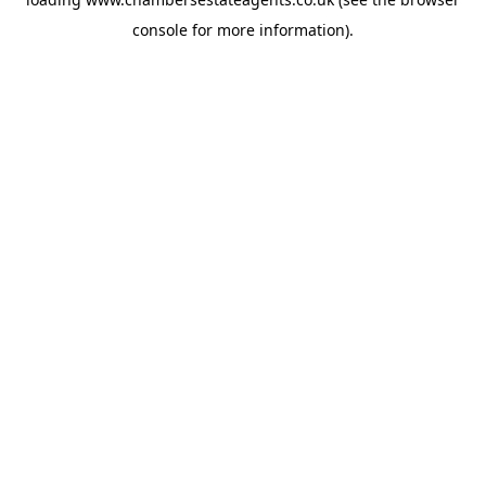
console
for more information).