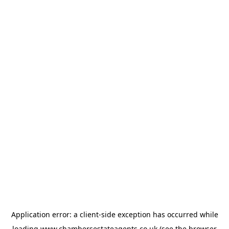
Application error: a
client
-side exception has occurred while
loading
www.chambersestateagents.co.uk
(see the
browser