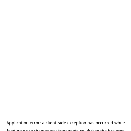
Application error: a
client
-side exception has occurred while
loading
www.chambersestateagents.co.uk
(see the
browser