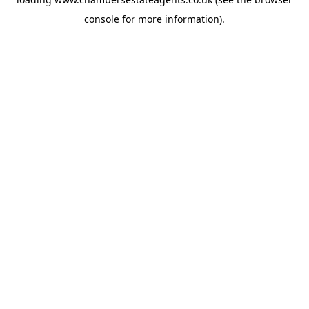
console
for more information).