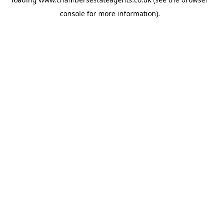
console
for more information).