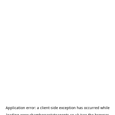
Application error: a
client
-side exception has occurred while
loading
www.chambersestateagents.co.uk
(see the
browser