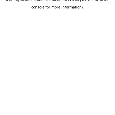
console
for more information).