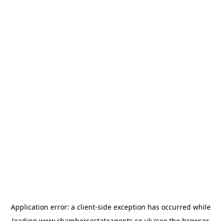
Application error: a
client
-side exception has occurred while
loading
www.chambersestateagents.co.uk
(see the
browser