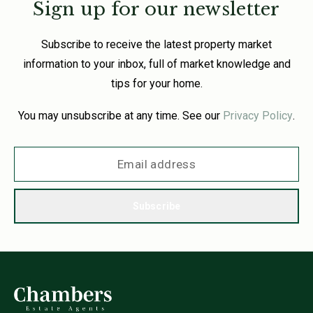
Sign up for our newsletter
Subscribe to receive the latest property market
information to your inbox, full of market knowledge and
tips for your home.
You may unsubscribe at any time. See our
Privacy Policy
.
Subscribe