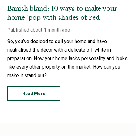
Banish bland: 10 ways to make your
home ‘pop’ with shades of red
Published
about 1 month ago
So, you’ve decided to sell your home and have
neutralised the décor with a delicate off white in
preparation. Now your home lacks personality and looks
like every other property on the market. How can you
make it stand out?
Read More