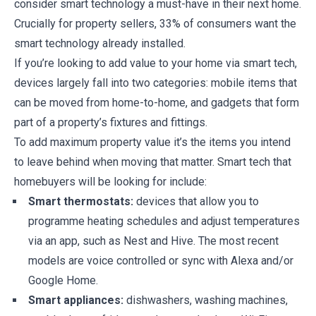
consider smart technology a must-have in their next home.
Crucially for property sellers, 33% of consumers want the
smart technology already installed.
If you’re looking to add value to your home via smart tech,
devices largely fall into two categories: mobile items that
can be moved from home-to-home, and gadgets that form
part of a property’s fixtures and fittings.
To add maximum property value it’s the items you intend
to leave behind when moving that matter. Smart tech that
homebuyers will be looking for include:
Smart thermostats:
devices that allow you to
programme heating schedules and adjust temperatures
via an app, such as Nest and Hive. The most recent
models are voice controlled or sync with Alexa and/or
Google Home.
Smart appliances:
dishwashers, washing machines,