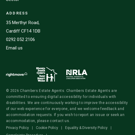
ADDRESS
35 Merthyr Road,
Cardiff CF14 1DB
0292 052 2106
Email us
© 2026 Chambers Estate Agents. Chambers Estate Agents are
committed to ensuring digital accessibility for individuals with
disabilities. We are continuously working to improve the accessibility
of our web experience for everyone, and we welcome feedback and
accommodation requests. If you wish to report an issue or seek an
accommodation, please contact us.
Privacy Policy
|
Cookie Policy
|
Equality & Diversity Policy
|