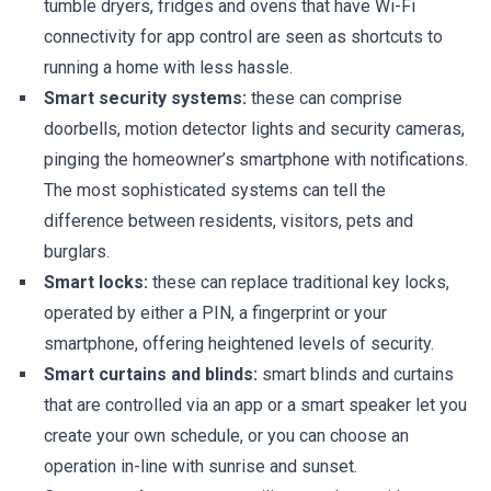
tumble dryers, fridges and ovens that have Wi-Fi
connectivity for app control are seen as shortcuts to
running a home with less hassle.
Smart security systems:
these can comprise
doorbells, motion detector lights and security cameras,
pinging the homeowner’s smartphone with notifications.
The most sophisticated systems can tell the
difference between residents, visitors, pets and
burglars.
Smart locks:
these can replace traditional key locks,
operated by either a PIN, a fingerprint or your
smartphone, offering heightened levels of security.
Smart curtains and blinds:
smart blinds and curtains
that are controlled via an app or a smart speaker let you
create your own schedule, or you can choose an
operation in-line with sunrise and sunset.