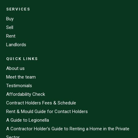
SERVICES
Buy
Sell
Rent
Landlords
QUICK LINKS
About us
Meet the team
Testimonials
Affordability Check
Contract Holders Fees & Schedule
Rent & Mould Guide for Contact Holders
A Guide to Legionella
A Contractor Holder’s Guide to Renting a Home in the Private
Sector