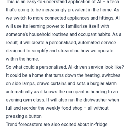
This is an easy-to-understand application of AI – a tech
that’s going to be increasingly prevalent in the home. As
we switch to more connected appliances and fittings, AI
will use its learning power to familiarise itself with
someone’s household routines and occupant habits. As a
result, it will create a personalised, automated service
designed to simplify and streamline how we operate
within the home.
So what could a personalised, AI-driven service look like?
It could be a home that turns down the heating, switches
on side lamps, draws curtains and sets a burglar alarm
automatically as it knows the occupant is heading to an
evening gym class. It will also run the dishwasher when
full and reorder the weekly food shop – all without
pressing a button.
Trend forecasters are also excited about in-fridge