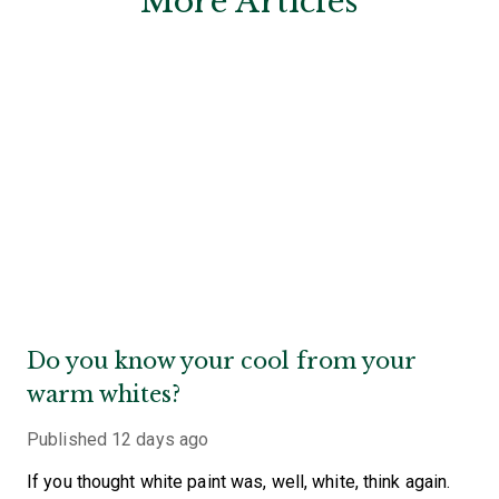
More Articles
Do you know your cool from your
warm whites?
Published
12 days ago
If you thought white paint was, well, white, think again.