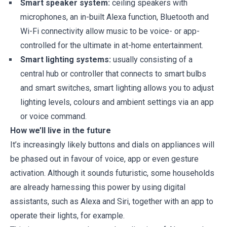
Smart speaker system:
ceiling speakers with
microphones, an in-built Alexa function, Bluetooth and
Wi-Fi connectivity allow music to be voice- or app-
controlled for the ultimate in at-home entertainment.
Smart lighting systems:
usually consisting of a
central hub or controller that connects to smart bulbs
and smart switches, smart lighting allows you to adjust
lighting levels, colours and ambient settings via an app
or voice command.
How we’ll live in the future
It’s increasingly likely buttons and dials on appliances will
be phased out in favour of voice, app or even gesture
activation. Although it sounds futuristic, some households
are already harnessing this power by using digital
assistants, such as Alexa and Siri, together with an app to
operate their lights, for example.