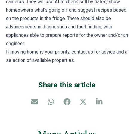
cameras. They will use AI to check sell by dates, show
homeowners what’s going off and suggest recipes based
on the products in the fridge. There should also be
advancements in diagnostics and fault finding, with
appliances able to prepare reports for the owner and/or an
engineer.
If moving home is your priority, contact us for advice and a
selection of available properties.
Share this article