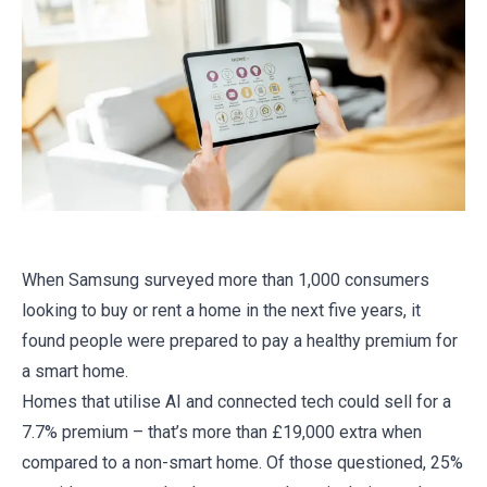
When Samsung surveyed more than 1,000 consumers
looking to buy or rent a home in the next five years, it
found people were prepared to pay a healthy premium for
a smart home.
Homes that utilise AI and connected tech could sell for a
7.7% premium – that’s more than £19,000 extra when
compared to a non-smart home. Of those questioned, 25%