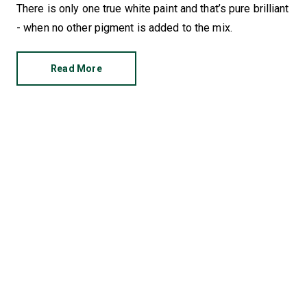
There is only one true white paint and that’s pure brilliant
- when no other pigment is added to the mix.
Read More