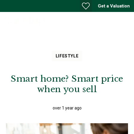
Get a Valuation
LIFESTYLE
Smart home? Smart price
when you sell
over 1 year ago