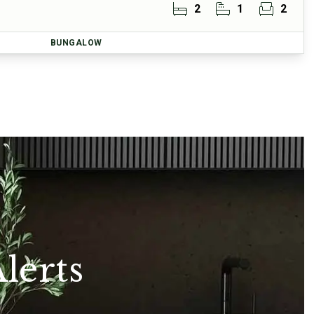
2
1
2
BUNGALOW
lerts