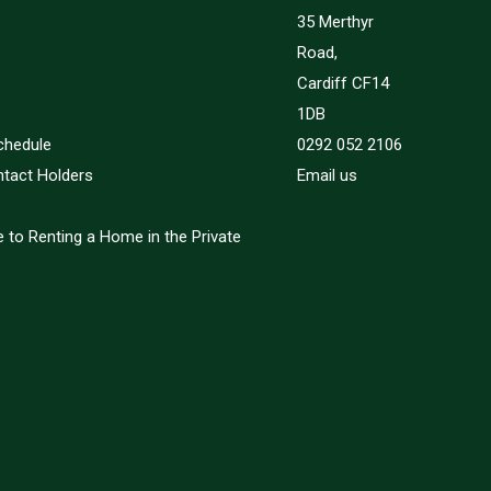
35 Merthyr
Road,
Cardiff CF14
1DB
chedule
0292 052 2106
ntact Holders
Email us
 to Renting a Home in the Private