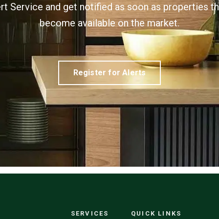
ert Service and get notified as soon as properties 
become available on the market.
Register for Alerts
SERVICES
QUICK LINKS