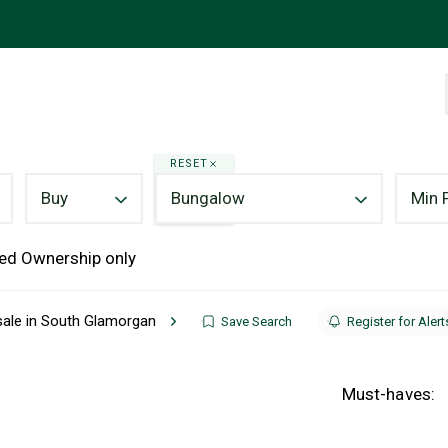
RESET
Buy
Bungalow
Min 
ed Ownership only
sale in South Glamorgan
Save Search
Register for Alert
Must-haves: