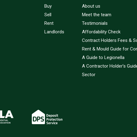
Buy
About us
Sell
Meet the team
Rent
Testimonials
Landlords
Affordability Check
Contract Holders Fees & S
Rent & Mould Guide for Co
A Guide to Legionella
A Contractor Holder’s Guide
Sector