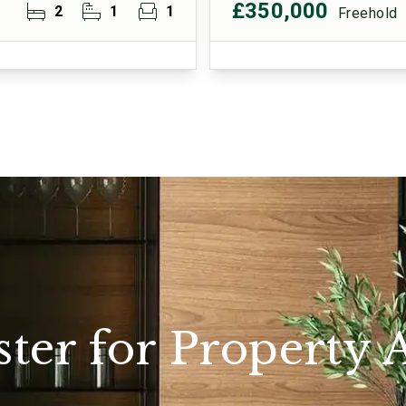
£350,000
2
1
1
Freehold
ster for Property A