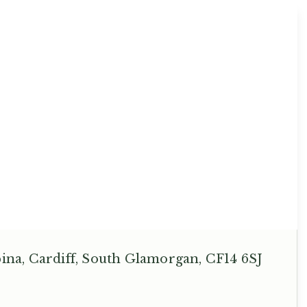
na, Cardiff, South Glamorgan, CF14 6SJ