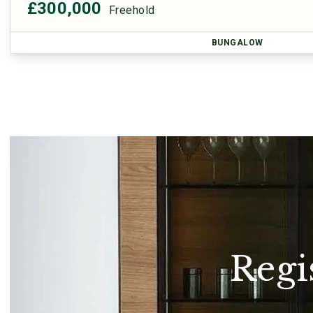
£300,000
Freehold
BUNGALOW
Regi