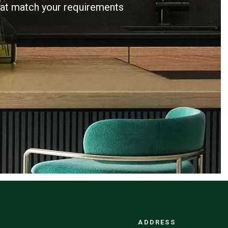
that match your requirements
ADDRESS