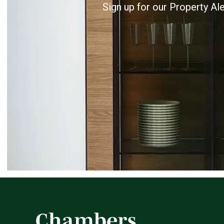
Sign up for our Property Al