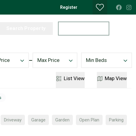
Register
Search Property
Get a Valuation
Price
Max Price
Min Beds
List
View
Map
View
s
Driveway
Garage
Garden
Open Plan
Parking