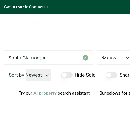
Get in touch:
Contact us
Radius
Sort by
Newest
Hide Sold
Shar
|
Try our
AI property
search assistant
Bungalows for 