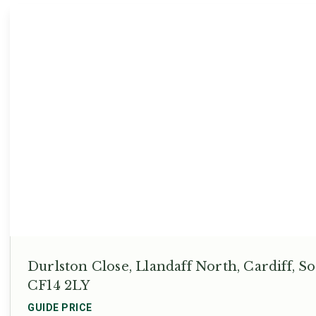
Durlston Close, Llandaff North, Cardiff, 
CF14 2LY
GUIDE PRICE