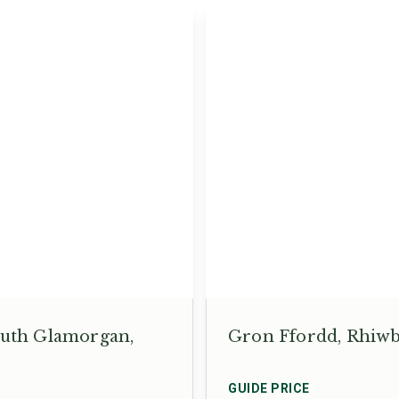
South Glamorgan,
Gron Ffordd, Rhiwbi
GUIDE PRICE