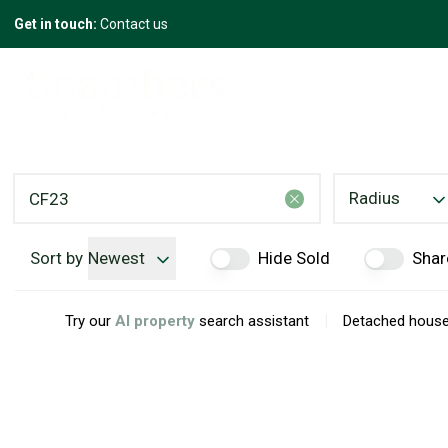
Get in touch:
Contact us
Radius
Sort by
Newest
Hide Sold
Shar
|
Try our
AI property
search assistant
Detached houses