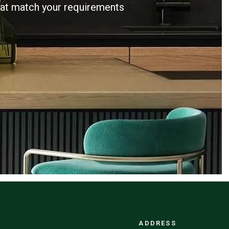
that match your requirements
ADDRESS