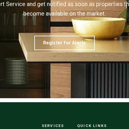
ert Service and get notified as soon as properties 
become available on the market.
Register for Alerts
SERVICES
QUICK LINKS