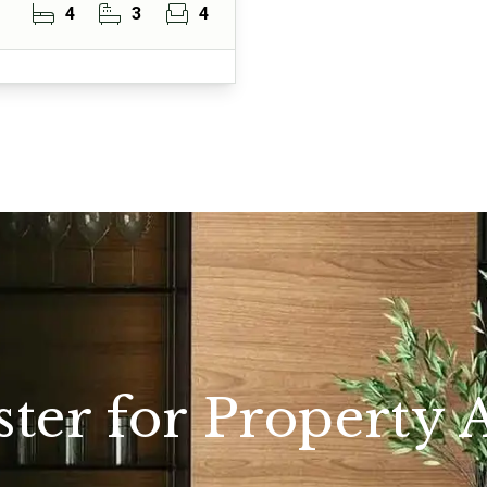
4
3
4
ster for Property A