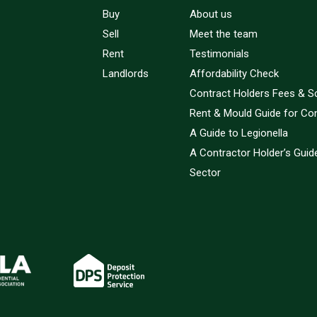
Buy
About us
Sell
Meet the team
Rent
Testimonials
Landlords
Affordability Check
Contract Holders Fees & S
Rent & Mould Guide for Co
A Guide to Legionella
A Contractor Holder’s Guide
Sector