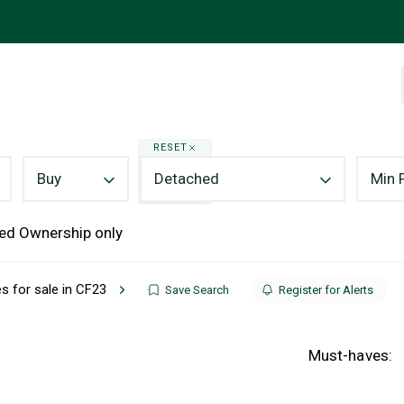
RESET
Buy
Detached
Min 
ed Ownership only
 for sale in CF23
Save Search
Register for Alerts
Must-haves: