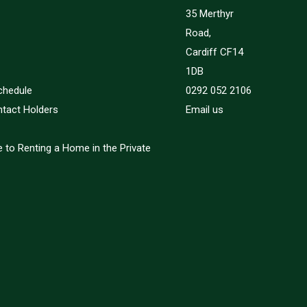
35 Merthyr
Road,
Cardiff CF14
1DB
chedule
0292 052 2106
ntact Holders
Email us
 to Renting a Home in the Private