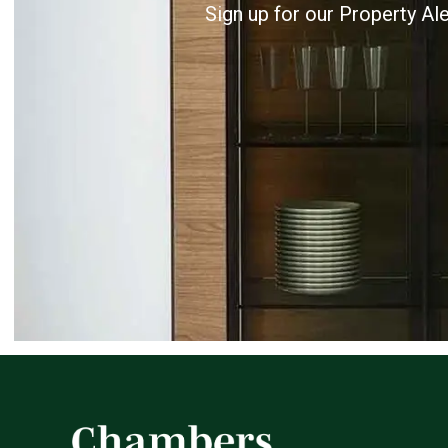
Sign up for our Property Al