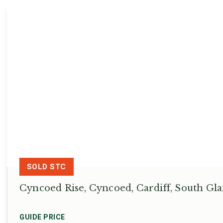
SOLD STC
Cyncoed Rise, Cyncoed, Cardiff, South G
GUIDE PRICE