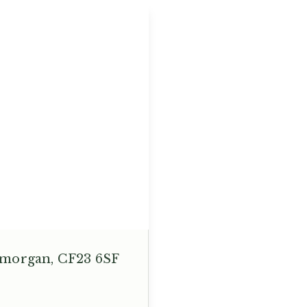
lamorgan, CF23 6SF