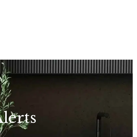
lerts