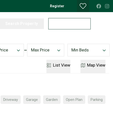
Register
Search Property
Get a Valuation
Price
Max Price
Min Beds
List
View
Map
View
Driveway
Garage
Garden
Open Plan
Parking