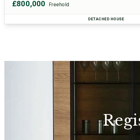
£800,000
Freehold
DETACHED HOUSE
Regi