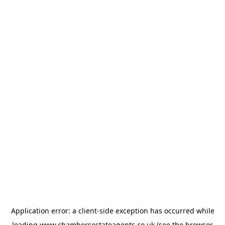
Application error: a
client
-side exception has occurred while
loading
www.chambersestateagents.co.uk
(see the
browser