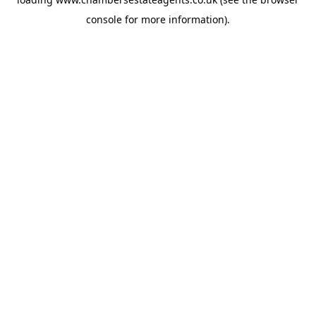
console
for more information).