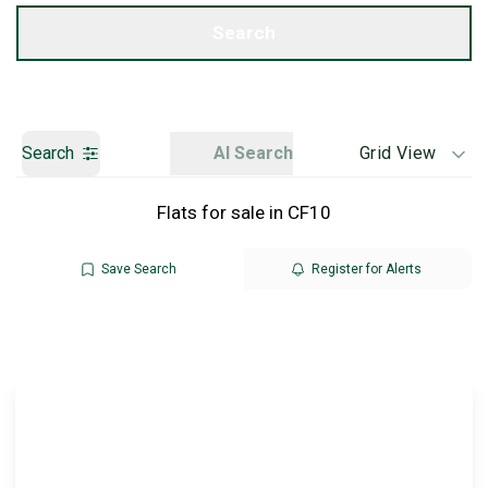
Get a Valuation
Search
Search
AI Search
Grid View
Flats for sale in CF10
Save Search
Register for Alerts