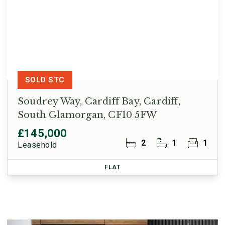
SOLD STC
Soudrey Way, Cardiff Bay, Cardiff,
South Glamorgan, CF10 5FW
£145,000
2
1
1
Leasehold
FLAT