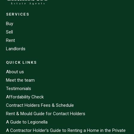
SERVICES
Buy
Sell
Rent
Landlords
QUICK LINKS
About us
Meet the team
Testimonials
Affordability Check
Contract Holders Fees & Schedule
Rent & Mould Guide for Contact Holders
A Guide to Legionella
A Contractor Holder’s Guide to Renting a Home in the Private