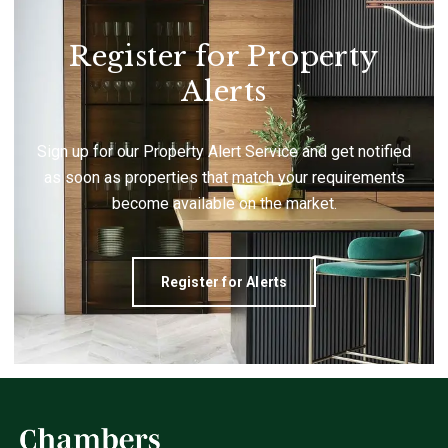
Register for Property
Alerts
Sign up for our Property Alert Service and get notified
as soon as properties that match your requirements
become available on the market.
Register for Alerts