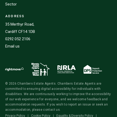
Sector
ADDRESS
35 Merthyr Road,
Cardiff CF14 1DB
0292 052 2106
Email us
© 2026 Chambers Estate Agents. Chambers Estate Agents are
committed to ensuring digital accessibility for individuals with
disabilities. We are continuously working to improve the accessibility
of our web experience for everyone, and we welcome feedback and
accommodation requests. If you wish to report an issue or seek an
accommodation, please contact us.
Privacy Policy
|
Cookie Policy
|
Equality & Diversity Policy
|