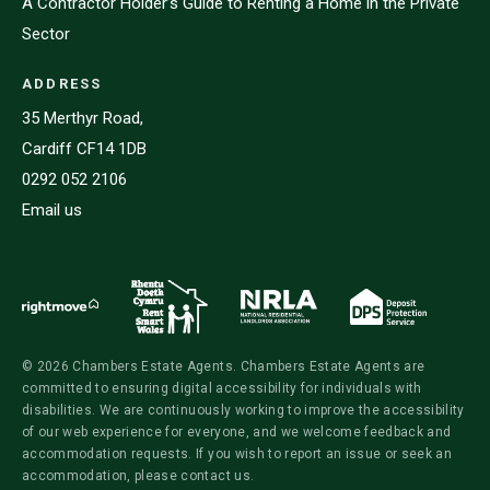
A Contractor Holder’s Guide to Renting a Home in the Private
Sector
ADDRESS
35 Merthyr Road,
Cardiff CF14 1DB
0292 052 2106
Email us
© 2026 Chambers Estate Agents. Chambers Estate Agents are
committed to ensuring digital accessibility for individuals with
disabilities. We are continuously working to improve the accessibility
of our web experience for everyone, and we welcome feedback and
accommodation requests. If you wish to report an issue or seek an
accommodation, please contact us.