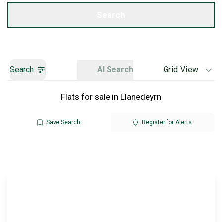
Get a Valuation
Search
Search
AI Search
Grid View
Flats for sale in Llanedeyrn
Save Search
Register for Alerts