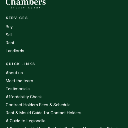
SERVICES
Buy
Sell
Rent
Landlords
QUICK LINKS
About us
Meet the team
Testimonials
Affordability Check
Contract Holders Fees & Schedule
Rent & Mould Guide for Contact Holders
A Guide to Legionella