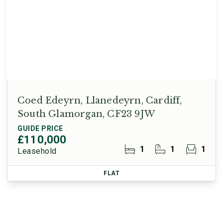
Coed Edeyrn, Llanedeyrn, Cardiff,
South Glamorgan, CF23 9JW
GUIDE PRICE
£110,000
1
1
1
Leasehold
FLAT