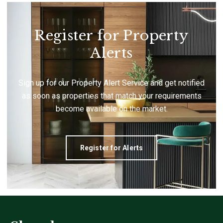
Register for Property
Alerts
Sign up for our Property Alert Service and get notified
as soon as properties that match your requirements
become available on the market.
Register for Alerts