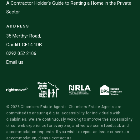
A Contractor Holder’s Guide to Renting a Home in the Private
Sector
ADDRESS
35 Merthyr Road,
Cardiff CF14 1DB
0292 052 2106
Email us
© 2026 Chambers Estate Agents. Chambers Estate Agents are
committed to ensuring digital accessibility for individuals with
disabilities. We are continuously working to improve the accessibility
of our web experience for everyone, and we welcome feedback and
accommodation requests. If you wish to report an issue or seek an
accommodation, please contact us.