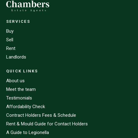
SERVICES
Buy
Sell
Rent
Landlords
QUICK LINKS
About us
Meet the team
Testimonials
Affordability Check
Contract Holders Fees & Schedule
Rent & Mould Guide for Contact Holders
A Guide to Legionella