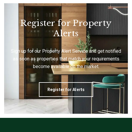
Register for Property
Alerts
Sign up for our Property Alert Service and get notified
as soon as properties that match your requirements
become available on the market.
Register for Alerts