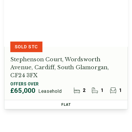
SOLD STC
Stephenson Court, Wordsworth
Avenue, Cardiff, South Glamorgan,
CF24 3FX
OFFERS OVER
£65,000
2
1
1
Leasehold
FLAT