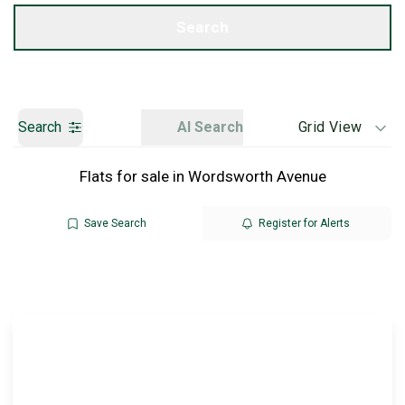
Get a Valuation
Search
Search
AI Search
Grid View
Flats for sale in Wordsworth Avenue
Save Search
Register for Alerts