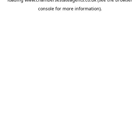
console
for more information).