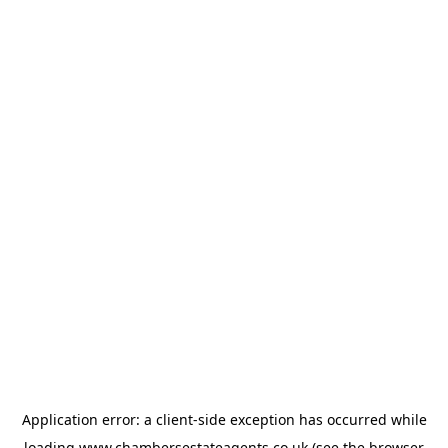
Application error: a
client
-side exception has occurred while
loading
www.chambersestateagents.co.uk
(see the
browser