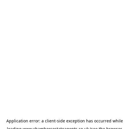
Application error: a
client
-side exception has occurred while
loading
www.chambersestateagents.co.uk
(see the
browser