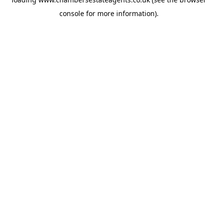
console
for more information).