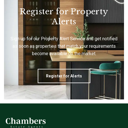
Register for Property
Alerts
Sign up for our Property Alert Service and get notified
as soon as properties that match your requirements
become available on the market.
Register for Alerts