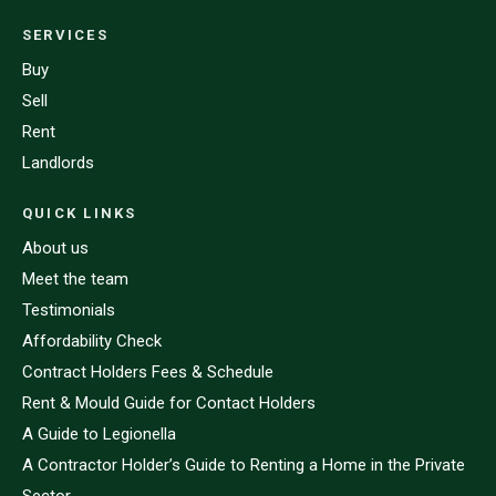
SERVICES
Buy
Sell
Rent
Landlords
QUICK LINKS
About us
Meet the team
Testimonials
Affordability Check
Contract Holders Fees & Schedule
Rent & Mould Guide for Contact Holders
A Guide to Legionella
A Contractor Holder’s Guide to Renting a Home in the Private
Sector