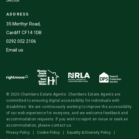
ADDRESS
35 Merthyr Road,
Cardiff CF14 1DB
0292 052 2106
Email us
© 2026 Chambers Estate Agents. Chambers Estate Agents are
committed to ensuring digital accessibility for individuals with
disabilities. We are continuously working to improve the accessibility
of our web experience for everyone, and we welcome feedback and
accommodation requests. If you wish to report an issue or seek an
accommodation, please contact us.
Privacy Policy
|
Cookie Policy
|
Equality & Diversity Policy
|