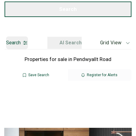
Get a Valuation
Search
Search
AI Search
Grid View
Properties for sale in Pendwyallt Road
Save Search
Register for Alerts