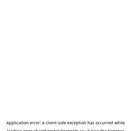
Application error: a
client
-side exception has occurred while
loading
www.chambersestateagents.co.uk
(see the
browser