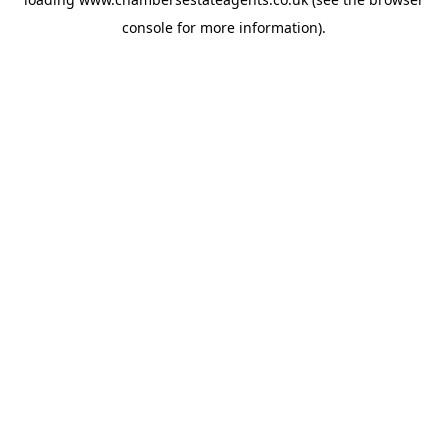
console
for more information).