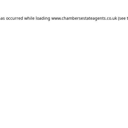
has occurred while loading
www.chambersestateagents.co.uk
(see 