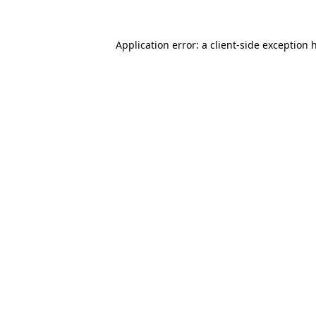
Application error: a
client
-side exception 