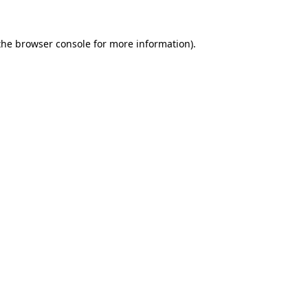
the
browser console
for more information).