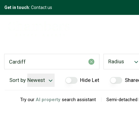
Get in touch:
Contact us
Radius
Sort by
Newest
Hide Let
Share
|
Try our
AI property
search assistant
Semi-detached h