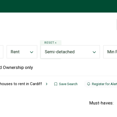
RESET
Rent
Semi-detached
Min 
d Ownership only
ouses to rent in Cardiff
Save Search
Register for Aler
Must-haves: