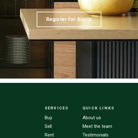
Register for Alerts
SERVICES
QUICK LINKS
Buy
About us
Sell
Meet the team
Rent
Testimonials