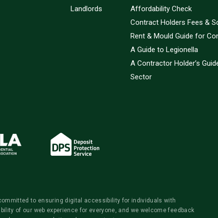
Landlords
Affordability Check
Contract Holders Fees & S
Rent & Mould Guide for Co
A Guide to Legionella
A Contractor Holder’s Guide
Sector
itted to ensuring digital accessibility for individuals with
ibility of our web experience for everyone, and we welcome feedback