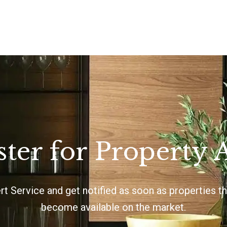
ster for Property A
ert Service and get notified as soon as properties 
become available on the market.