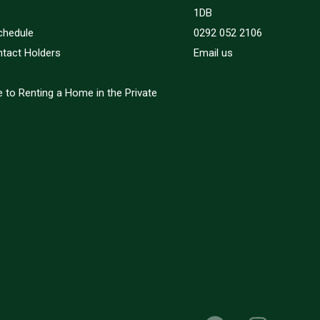
1DB
chedule
0292 052 2106
ntact Holders
Email us
 to Renting a Home in the Private