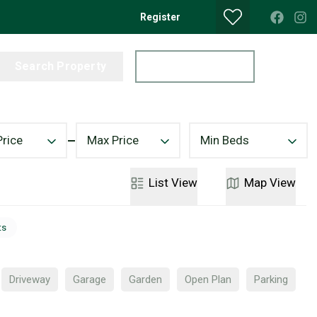
Register
Search Property
Get a Valuation
Price
Max Price
Min Beds
List
View
Map
View
ts
Driveway
Garage
Garden
Open Plan
Parking