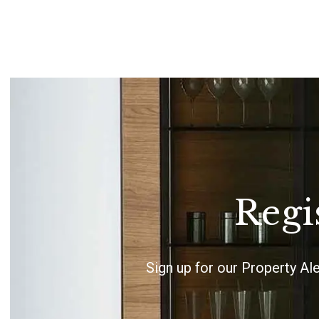
Regi
Sign up for our Property Al