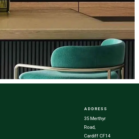
ADDRESS
35 Merthyr
Road,
Cardiff CF14