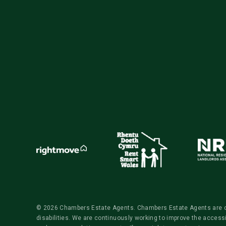
© 2026 Chambers Estate Agents. Chambers Estate Agents are comm
disabilities. We are continuously working to improve the access