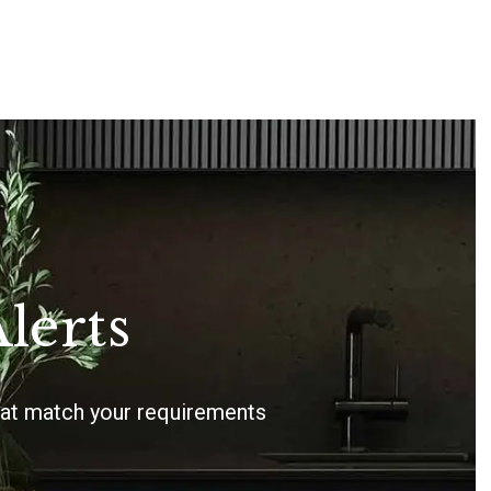
lerts
that match your requirements