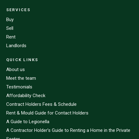
SERVICES
Buy
Sell
Rent
Landlords
QUICK LINKS
About us
Meet the team
Testimonials
Affordability Check
Contract Holders Fees & Schedule
Rent & Mould Guide for Contact Holders
A Guide to Legionella
A Contractor Holder’s Guide to Renting a Home in the Private
Sector