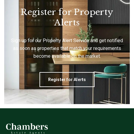
Register for Property
Alerts
Sign up for our Property Alert Service and get notified
as soon as properties that match your requirements
become available on the market.
Register for Alerts