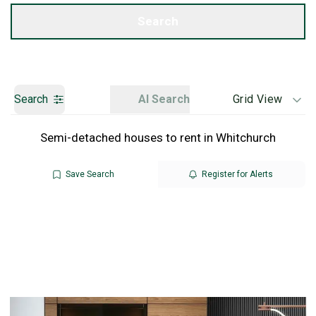
Get a Valuation
Search
Search
AI Search
Grid View
Semi-detached houses to rent in Whitchurch
Save Search
Register for Alerts