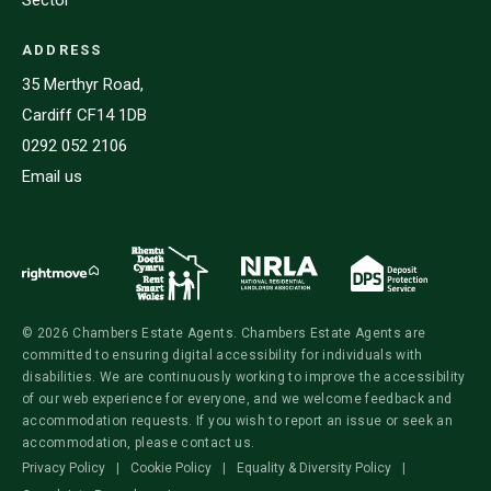
ADDRESS
35 Merthyr Road,
Cardiff CF14 1DB
0292 052 2106
Email us
© 2026 Chambers Estate Agents. Chambers Estate Agents are
committed to ensuring digital accessibility for individuals with
disabilities. We are continuously working to improve the accessibility
of our web experience for everyone, and we welcome feedback and
accommodation requests. If you wish to report an issue or seek an
accommodation, please contact us.
Privacy Policy
|
Cookie Policy
|
Equality & Diversity Policy
|