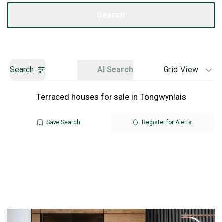
Get a Valuation
Search
Search
AI Search
Grid View
Terraced houses for sale in Tongwynlais
Save Search
Register for Alerts