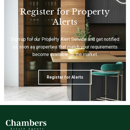
Register for Property
Alerts
Sign up for our Property Alert Service and get notified
as soon as properties that match your requirements
become available on the market.
Register for Alerts