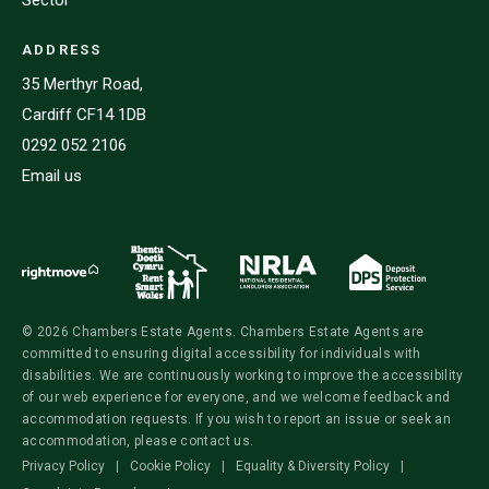
ADDRESS
35 Merthyr Road,
Cardiff CF14 1DB
0292 052 2106
Email us
© 2026 Chambers Estate Agents. Chambers Estate Agents are
committed to ensuring digital accessibility for individuals with
disabilities. We are continuously working to improve the accessibility
of our web experience for everyone, and we welcome feedback and
accommodation requests. If you wish to report an issue or seek an
accommodation, please contact us.
Privacy Policy
|
Cookie Policy
|
Equality & Diversity Policy
|