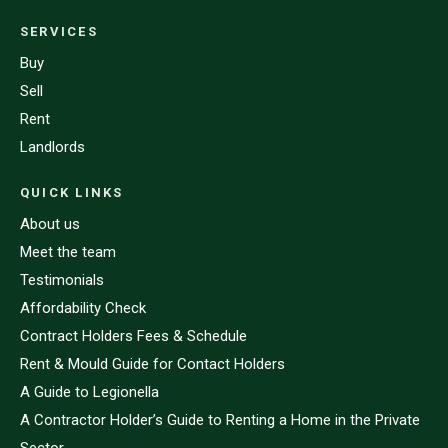
SERVICES
Buy
Sell
Rent
Landlords
QUICK LINKS
About us
Meet the team
Testimonials
Affordability Check
Contract Holders Fees & Schedule
Rent & Mould Guide for Contact Holders
A Guide to Legionella
A Contractor Holder’s Guide to Renting a Home in the Private
Sector