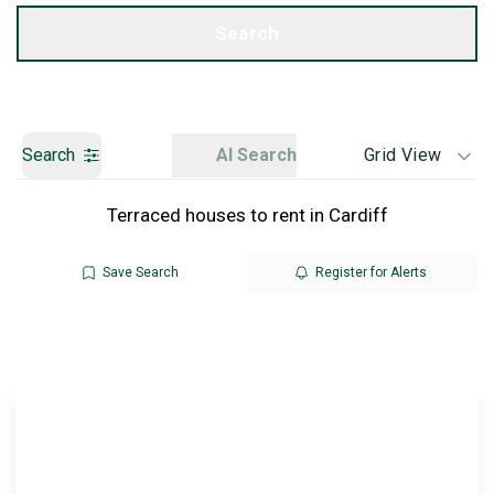
Get a Valuation
Search
Search
AI Search
Grid View
Terraced houses to rent in Cardiff
Save Search
Register for Alerts