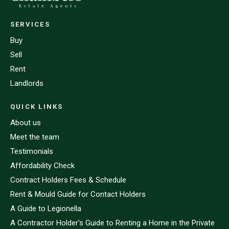
SERVICES
Buy
Sell
Rent
Landlords
QUICK LINKS
About us
Meet the team
Testimonials
Affordability Check
Contract Holders Fees & Schedule
Rent & Mould Guide for Contact Holders
A Guide to Legionella
A Contractor Holder’s Guide to Renting a Home in the Private