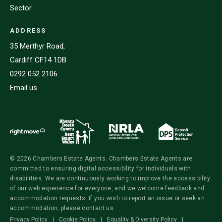
Sector
ADDRESS
35 Merthyr Road,
Cardiff CF14 1DB
0292 052 2106
Email us
© 2026 Chambers Estate Agents. Chambers Estate Agents are
committed to ensuring digital accessibility for individuals with
disabilities. We are continuously working to improve the accessibility
of our web experience for everyone, and we welcome feedback and
accommodation requests. If you wish to report an issue or seek an
accommodation, please contact us.
Privacy Policy
|
Cookie Policy
|
Equality & Diversity Policy
|