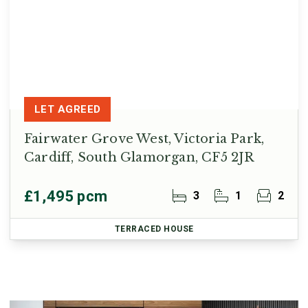
LET AGREED
Fairwater Grove West, Victoria Park,
Cardiff, South Glamorgan, CF5 2JR
£1,495 pcm
3
1
2
TERRACED HOUSE