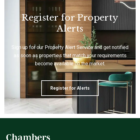
Register for Property
Alerts
Sign up for our Property Alert Service and get notified
as soon as properties that match your requirements
become available on the market.
Register for Alerts