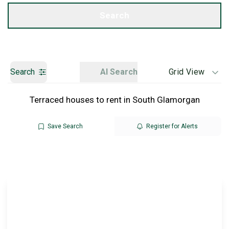
Get a Valuation
Search
Search
AI Search
Grid View
Terraced houses to rent in South Glamorgan
Save Search
Register for Alerts