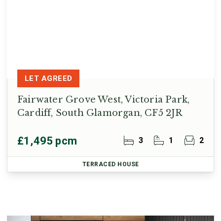
LET AGREED
Fairwater Grove West, Victoria Park,
Cardiff, South Glamorgan, CF5 2JR
£1,495 pcm
3
1
2
TERRACED HOUSE