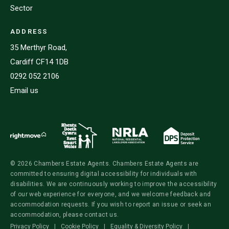
Sector
ADDRESS
35 Merthyr Road,
Cardiff CF14 1DB
0292 052 2106
Email us
© 2026 Chambers Estate Agents. Chambers Estate Agents are
committed to ensuring digital accessibility for individuals with
disabilities. We are continuously working to improve the accessibility
of our web experience for everyone, and we welcome feedback and
accommodation requests. If you wish to report an issue or seek an
accommodation, please contact us.
Privacy Policy
|
Cookie Policy
|
Equality & Diversity Policy
|