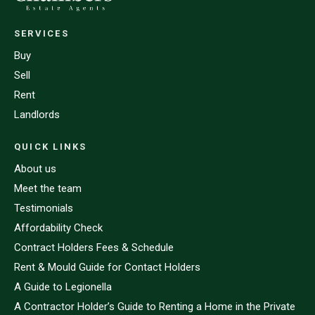
SERVICES
Buy
Sell
Rent
Landlords
QUICK LINKS
About us
Meet the team
Testimonials
Affordability Check
Contract Holders Fees & Schedule
Rent & Mould Guide for Contact Holders
A Guide to Legionella
A Contractor Holder’s Guide to Renting a Home in the Private