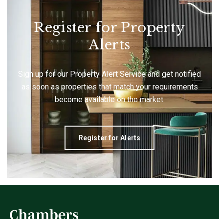
Register for Property
Alerts
Sign up for our Property Alert Service and get notified
as soon as properties that match your requirements
become available on the market.
Register for Alerts