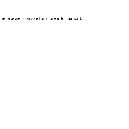
the
browser console
for more information).