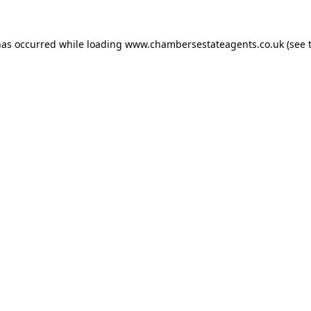
has occurred while loading
www.chambersestateagents.co.uk
(see 