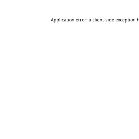
Application error: a
client
-side exception 