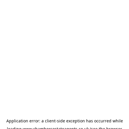
Application error: a
client
-side exception has occurred while
loading
www.chambersestateagents.co.uk
(see the
browser