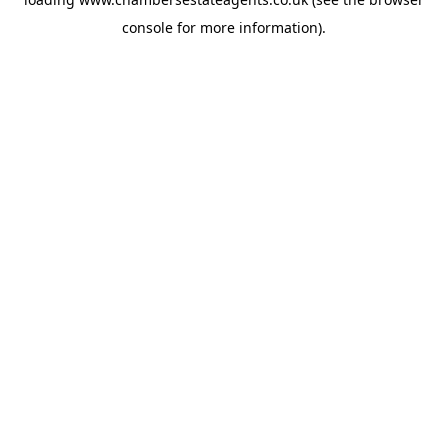
console
for more information).