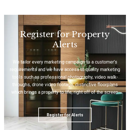
Register for Property
Alerts
We tailor every marketing campaign to a customer’s
requirements and we have access to quality marketing
tools such as professional photography, video walk-
throughs, drone video footage, distinctive floorplans
which brings a property to life, right off of the screen.
Register for Alerts