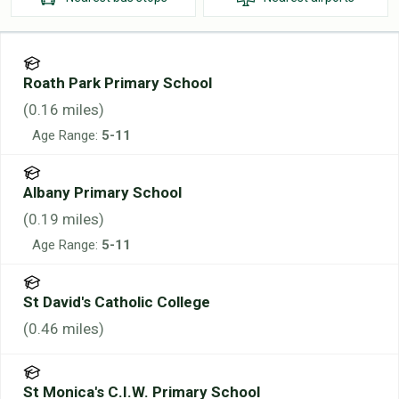
Roath Park Primary School
(
0.16
miles)
Age Range:
5-11
Albany Primary School
(
0.19
miles)
Age Range:
5-11
St David's Catholic College
(
0.46
miles)
St Monica's C.I.W. Primary School