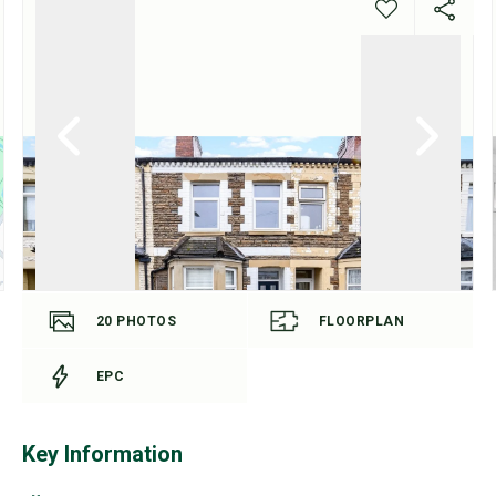
20
PHOTOS
FLOORPLAN
EPC
Key Information