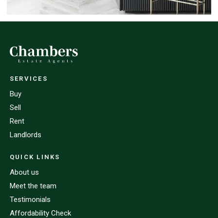
SERVICES
Buy
Sell
Rent
Landlords
QUICK LINKS
About us
Meet the team
Testimonials
Affordability Check