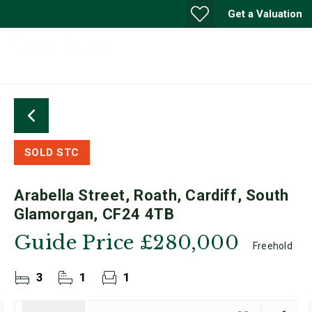
Get a Valuation
SOLD STC
Arabella Street, Roath, Cardiff, South
Glamorgan, CF24 4TB
Guide Price
£280,000
Freehold
3
1
1