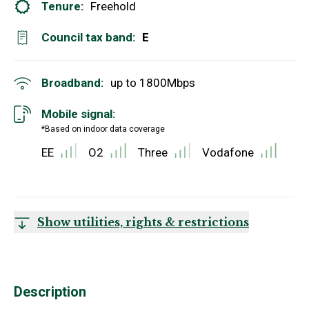
Tenure:
Freehold
Council tax band:
E
Broadband:
up to
1800
Mbps
Mobile signal:
*Based on indoor data coverage
EE
O2
Three
Vodafone
Show utilities, rights & restrictions
Description