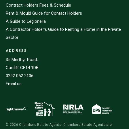
Contract Holders Fees & Schedule
Rent & Mould Guide for Contact Holders
A Guide to Legionella
A Contractor Holder’s Guide to Renting a Home in the Private
Sector
ADDRESS
35 Merthyr Road,
Cardiff CF14 1DB
0292 052 2106
Email us
© 2026 Chambers Estate Agents. Chambers Estate Agents are