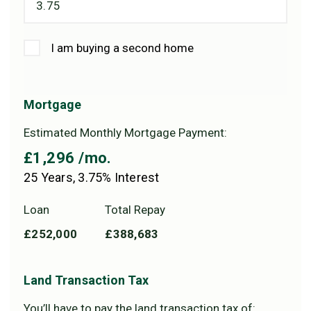
I am buying a second home
Mortgage
Estimated Monthly Mortgage Payment:
£1,296
/mo.
25
Years,
3.75
% Interest
Loan
Total Repay
£252,000
£388,683
Land Transaction Tax
You’ll have to pay the
land transaction tax
of: