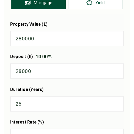
Mortgage
Yield
Property Value (£)
10.00
%
Deposit (£)
Duration (Years)
Interest Rate (%)