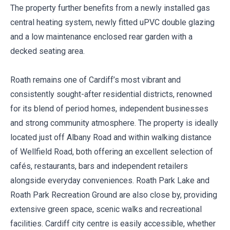
The property further benefits from a newly installed gas
central heating system, newly fitted uPVC double glazing
and a low maintenance enclosed rear garden with a
decked seating area.
Roath remains one of Cardiff’s most vibrant and
consistently sought-after residential districts, renowned
for its blend of period homes, independent businesses
and strong community atmosphere. The property is ideally
located just off Albany Road and within walking distance
of Wellfield Road, both offering an excellent selection of
cafés, restaurants, bars and independent retailers
alongside everyday conveniences. Roath Park Lake and
Roath Park Recreation Ground are also close by, providing
extensive green space, scenic walks and recreational
facilities. Cardiff city centre is easily accessible, whether