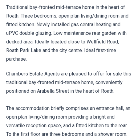
Traditional bay-fronted mid-terrace home in the heart of
Roath. Three bedrooms, open plan living/dining room and
fitted kitchen. Newly installed gas central heating and
uPVC double glazing. Low maintenance rear garden with
decked area. Ideally located close to Wellfield Road,
Roath Park Lake and the city centre. Ideal first-time
purchase.
Chambers Estate Agents are pleased to offer for sale this
traditional bay-fronted mid-terrace home, conveniently
positioned on Arabella Street in the heart of Roath.
The accommodation briefly comprises an entrance hall, an
open plan living/dining room providing a bright and
versatile reception space, and a fitted kitchen to the rear.
To the first floor are three bedrooms and a shower room.