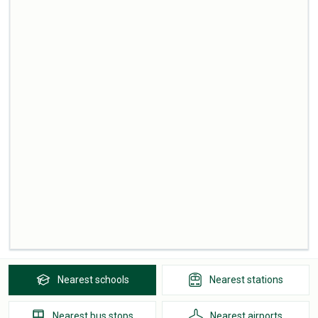
Nearest
schools
Nearest
stations
Nearest
bus stops
Nearest
airports