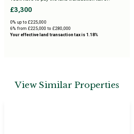
£3,300
0% up to £225,000
6% from £225,000 to £280,000
Your effective
land transaction tax
is
1.18%
View Similar Properties