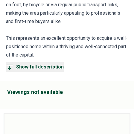
on foot, by bicycle or via regular public transport links,
making the area particularly appealing to professionals
and first-time buyers alike.
This represents an excellent opportunity to acquire a well-
positioned home within a thriving and well-connected part
of the capital.
Show full description
Viewings not available