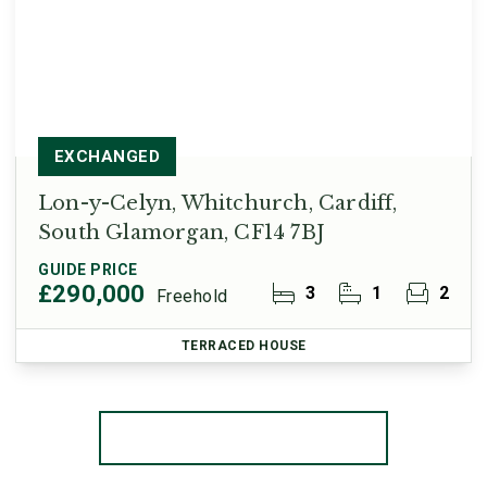
EXCHANGED
Lon-y-Celyn, Whitchurch, Cardiff,
South Glamorgan, CF14 7BJ
GUIDE PRICE
£290,000
3
1
2
Freehold
TERRACED HOUSE
More properties from the area