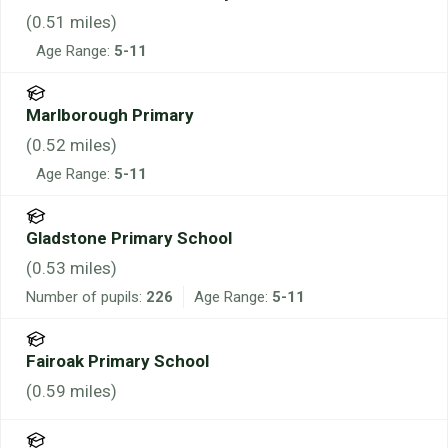
(
0.51
miles)
Age Range:
5-11
Marlborough Primary
(
0.52
miles)
Age Range:
5-11
Gladstone Primary School
(
0.53
miles)
Number of pupils:
226
Age Range:
5-11
Fairoak Primary School
(
0.59
miles)