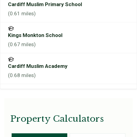
Cardiff Muslim Primary School
(
0.61
miles)
Kings Monkton School
(
0.67
miles)
Cardiff Muslim Academy
(
0.68
miles)
Property Calculators