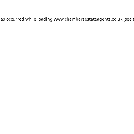
has occurred while loading
www.chambersestateagents.co.uk
(see 