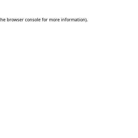
the
browser console
for more information).