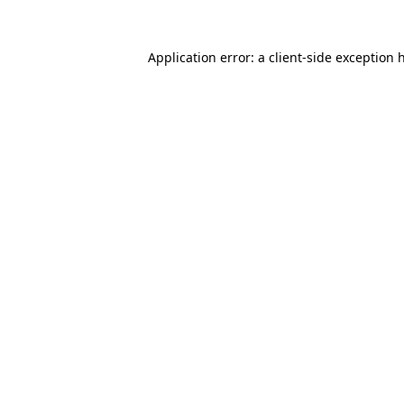
Application error: a
client
-side exception 