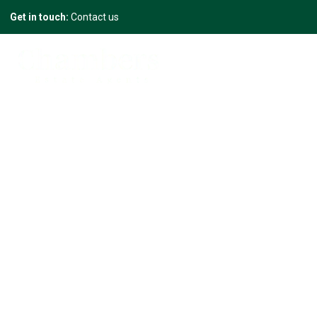
Get in touch:
Contact us