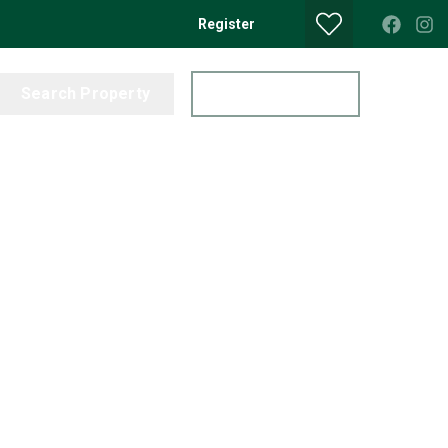
Register
Search Property
Get a Valuation