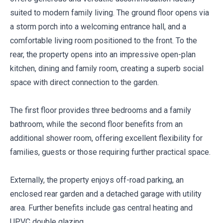
suited to modern family living. The ground floor opens via
a storm porch into a welcoming entrance hall, and a
comfortable living room positioned to the front. To the
rear, the property opens into an impressive open-plan
kitchen, dining and family room, creating a superb social
space with direct connection to the garden.
The first floor provides three bedrooms and a family
bathroom, while the second floor benefits from an
additional shower room, offering excellent flexibility for
families, guests or those requiring further practical space.
Externally, the property enjoys off-road parking, an
enclosed rear garden and a detached garage with utility
area. Further benefits include gas central heating and
UPVC double glazing.