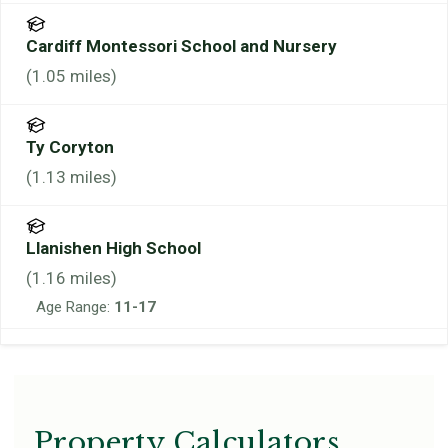
Cardiff Montessori School and Nursery
(
1.05
miles)
Ty Coryton
(
1.13
miles)
Llanishen High School
(
1.16
miles)
Age Range:
11-17
Property Calculators