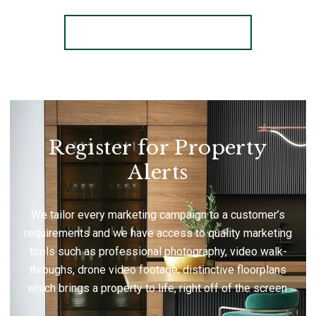
More properties from the area
Register for Property
Alerts
We tailor every marketing campaign to a customer’s
requirements and we have access to quality marketing
tools such as professional photography, video walk-
throughs, drone video footage, distinctive floorplans
which brings a property to life, right off of the screen.