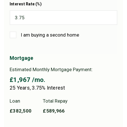
Interest Rate (%)
I am buying a second home
Mortgage
Estimated Monthly Mortgage Payment:
£1,967
/mo.
25
Years,
3.75
% Interest
Loan
Total Repay
£382,500
£589,966