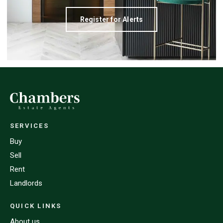
Register for Alerts
SERVICES
Buy
Sell
Rent
Landlords
QUICK LINKS
About us