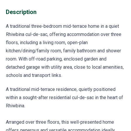
Description
A traditional three-bedroom mid-terrace home in a quiet
Rhiwbina cul-de-sac, offering accommodation over three
floors, including a living room, open-plan
kitchen/dining/family room, family bathroom and shower
room. With off-road parking, enclosed garden and
detached garage with utility area, close to local amenities,
schools and transport links.
A traditional mid-terrace residence, quietly positioned
within a sought-after residential cul-de-sac in the heart of
Rhiwbina.
Arranged over three floors, this well-presented home
offers generous and versatile accommodation ideally