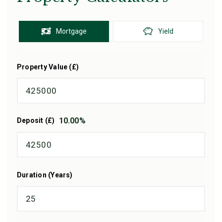
Mortgage
Yield
Property Value (£)
10.00
%
Deposit (£)
Duration (Years)