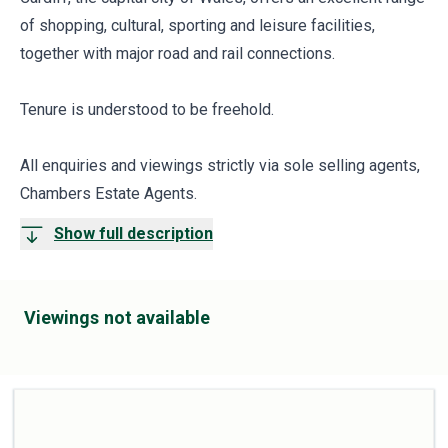
of shopping, cultural, sporting and leisure facilities,
together with major road and rail connections.
Tenure is understood to be freehold.
All enquiries and viewings strictly via sole selling agents,
Chambers Estate Agents.
Show full description
Viewings not available