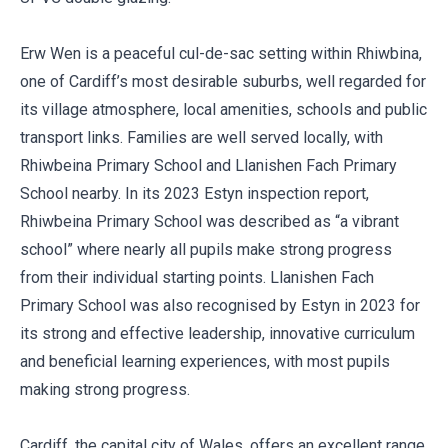
Erw Wen is a peaceful cul-de-sac setting within Rhiwbina,
one of Cardiff’s most desirable suburbs, well regarded for
its village atmosphere, local amenities, schools and public
transport links. Families are well served locally, with
Rhiwbeina Primary School and Llanishen Fach Primary
School nearby. In its 2023 Estyn inspection report,
Rhiwbeina Primary School was described as “a vibrant
school” where nearly all pupils make strong progress
from their individual starting points. Llanishen Fach
Primary School was also recognised by Estyn in 2023 for
its strong and effective leadership, innovative curriculum
and beneficial learning experiences, with most pupils
making strong progress.
Cardiff, the capital city of Wales, offers an excellent range