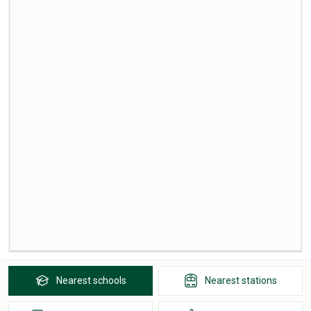
Nearest
schools
Nearest
stations