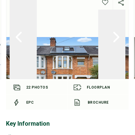
22
PHOTOS
FLOORPLAN
EPC
BROCHURE
Key Information