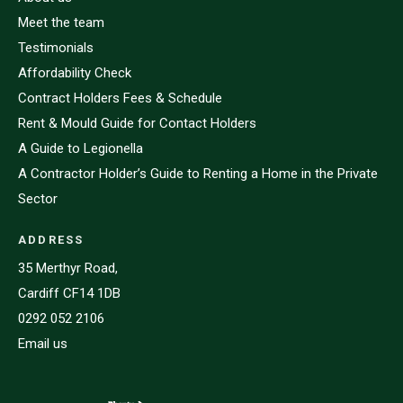
Meet the team
Testimonials
Affordability Check
Contract Holders Fees & Schedule
Rent & Mould Guide for Contact Holders
A Guide to Legionella
A Contractor Holder’s Guide to Renting a Home in the Private
Sector
ADDRESS
35 Merthyr Road,
Cardiff CF14 1DB
0292 052 2106
Email us