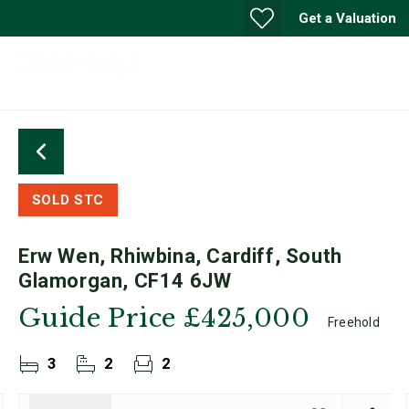
Get a Valuation
SOLD STC
Erw Wen, Rhiwbina, Cardiff, South
Glamorgan, CF14 6JW
Guide Price
£425,000
Freehold
3
2
2