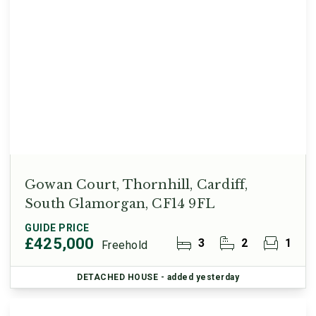
Gowan Court, Thornhill, Cardiff,
South Glamorgan, CF14 9FL
GUIDE PRICE
£425,000
3
2
1
Freehold
DETACHED HOUSE
- added yesterday