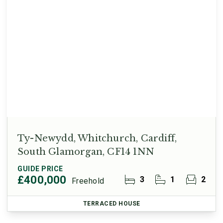
Ty-Newydd, Whitchurch, Cardiff,
South Glamorgan, CF14 1NN
GUIDE PRICE
£400,000
3
1
2
Freehold
TERRACED HOUSE