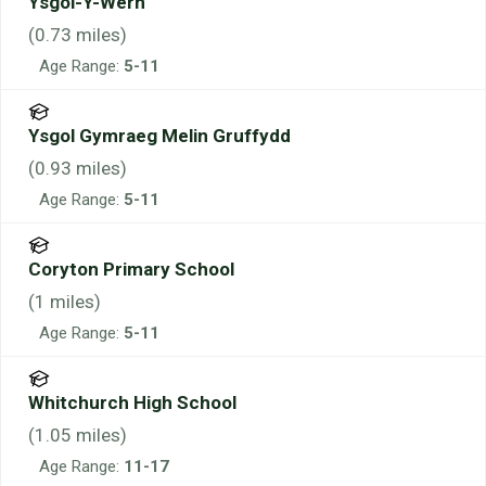
Ysgol-Y-Wern
(
0.73
miles)
Age Range:
5-11
Ysgol Gymraeg Melin Gruffydd
(
0.93
miles)
Age Range:
5-11
Coryton Primary School
(
1
miles)
Age Range:
5-11
Whitchurch High School
(
1.05
miles)
Age Range:
11-17