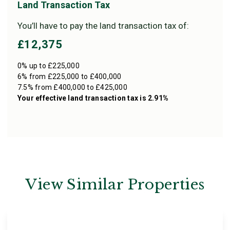
Land Transaction Tax
You’ll have to pay the
land transaction tax
of:
£12,375
0% up to £225,000
6% from £225,000 to £400,000
7.5% from £400,000 to £425,000
Your effective
land transaction tax
is
2.91%
View Similar Properties