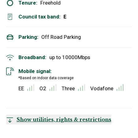
Tenure:
Freehold
Council tax band:
E
Parking:
Off Road Parking
Broadband:
up to
10000
Mbps
Mobile signal:
*Based on indoor data coverage
EE
O2
Three
Vodafone
Show utilities, rights & restrictions