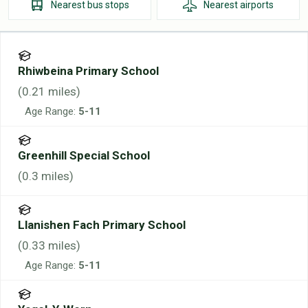
Nearest
bus stops
Nearest
airports
Rhiwbeina Primary School
(
0.21
miles)
Age Range:
5-11
Greenhill Special School
(
0.3
miles)
Llanishen Fach Primary School
(
0.33
miles)
Age Range:
5-11