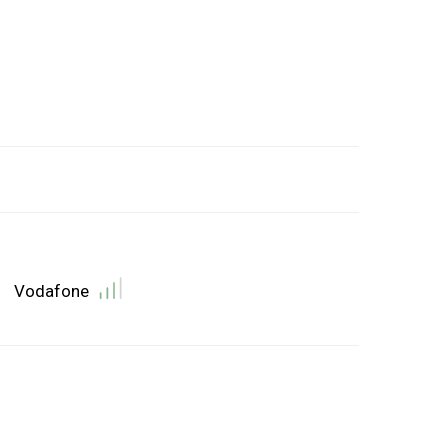
Vodafone