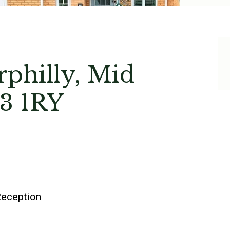
rphilly, Mid
3 1RY
eception