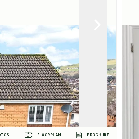
OTOS
FLOORPLAN
BROCHURE