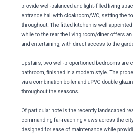
provide well-balanced and light-filled living sp
entrance hall with cloakroom/WC, setting the to
throughout. The fitted kitchen is well appointe
while to the rear the living room/diner offers an
and entertaining, with direct access to the gar
Upstairs, two well-proportioned bedrooms are
bathroom, finished in a modern style. The prope
via a combination boiler and uPVC double glazin
throughout the seasons.
Of particular note is the recently landscaped r
commanding far-reaching views across the city
designed for ease of maintenance while providing