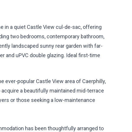
 in a quiet Castle View cul-de-sac, offering
uding two bedrooms, contemporary bathroom,
ntly landscaped sunny rear garden with far-
er and uPVC double glazing. Ideal first-time
he ever-popular Castle View area of Caerphilly,
 acquire a beautifully maintained mid-terrace
buyers or those seeking a low-maintenance
ommodation has been thoughtfully arranged to