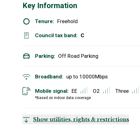
Key Information
Tenure:
Freehold
Council tax band:
C
Parking:
Off Road Parking
Broadband:
up to
10000
Mbps
Mobile signal:
EE
O2
Three
*Based on indoor data coverage
Show utilities, rights & restrictions