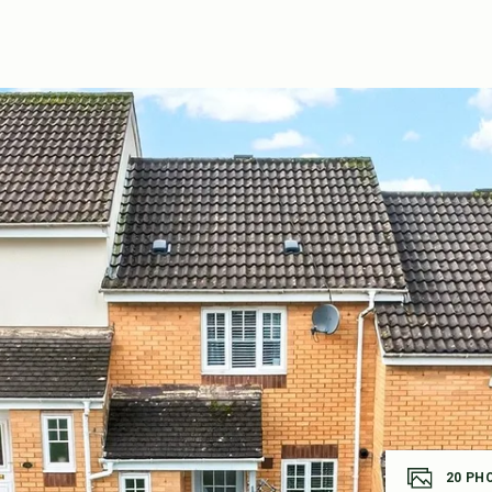
20
PH