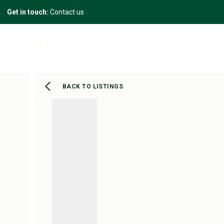
Get in touch:
Contact us
BACK TO LISTINGS