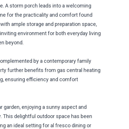
ace. A storm porch leads into a welcoming
ne for the practicality and comfort found
d with ample storage and preparation space,
 inviting environment for both everyday living
den beyond.
 complemented by a contemporary family
rty further benefits from gas central heating
g, ensuring efficiency and comfort
ear garden, enjoying a sunny aspect and
. This delightful outdoor space has been
 an ideal setting for al fresco dining or