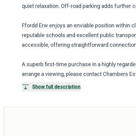
quiet relaxation. Off-road parking adds further
Ffordd Erw enjoys an enviable position within cl
reputable schools and excellent public transport
accessible, offering straightforward connection
A superb first-time purchase in a highly regarded
arrange a viewing, please contact Chambers Es
Show full description