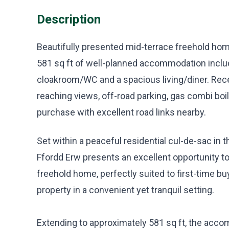
Description
Beautifully presented mid-terrace freehold home
581 sq ft of well-planned accommodation incl
cloakroom/WC and a spacious living/diner. Rece
reaching views, off-road parking, gas combi boil
purchase with excellent road links nearby.
Set within a peaceful residential cul-de-sac in t
Ffordd Erw presents an excellent opportunity to
freehold home, perfectly suited to first-time 
property in a convenient yet tranquil setting.
Extending to approximately 581 sq ft, the acc