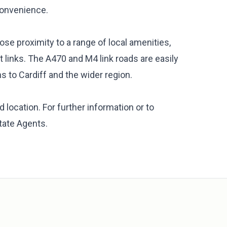
 convenience.
ose proximity to a range of local amenities,
 links. The A470 and M4 link roads are easily
s to Cardiff and the wider region.
 location. For further information or to
tate Agents.