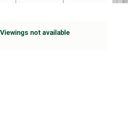
Viewings not available