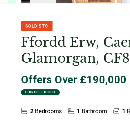
SOLD STC
Ffordd Erw, Cae
Glamorgan, CF8
Offers Over
£190,000
TERRACED HOUSE
2
Bedrooms
1
Bathroom
1
R