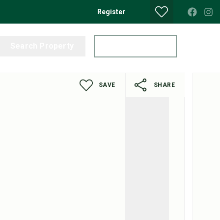
Register
Search Property
Get a Valuation
SAVE
SHARE