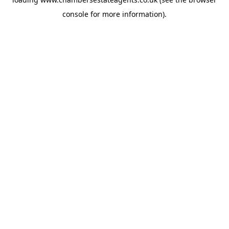
console
for more information).