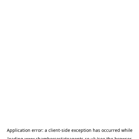
Application error: a
client
-side exception has occurred while
loading
www.chambersestateagents.co.uk
(see the
browser