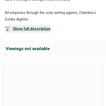
All enquiries through the sole selling agents, Chambers
Estate Agents.
Show full description
Viewings not available