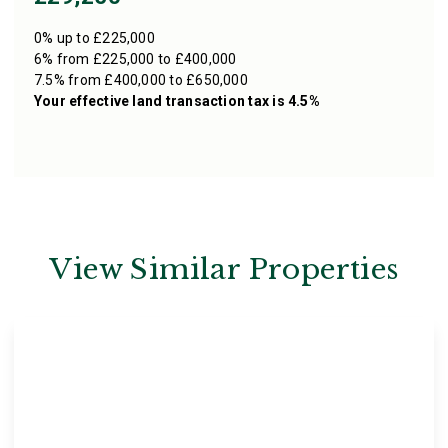
0% up to £225,000
6% from £225,000 to £400,000
7.5% from £400,000 to £650,000
Your effective
land transaction tax
is
4.5%
View Similar Properties