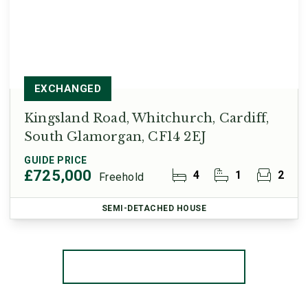
EXCHANGED
Kingsland Road, Whitchurch, Cardiff,
South Glamorgan, CF14 2EJ
GUIDE PRICE
£725,000
4
1
2
Freehold
SEMI-DETACHED HOUSE
More properties from the area