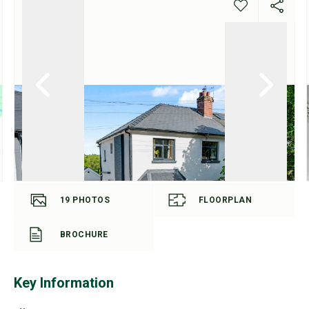
19
PHOTOS
FLOORPLAN
BROCHURE
Key Information