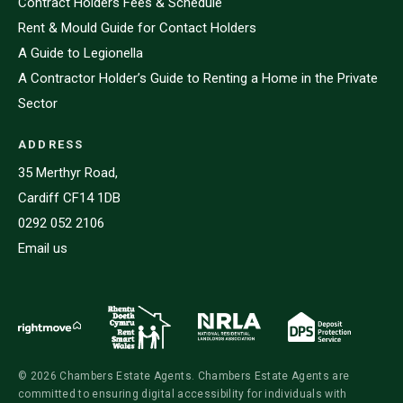
Contract Holders Fees & Schedule
Rent & Mould Guide for Contact Holders
A Guide to Legionella
A Contractor Holder’s Guide to Renting a Home in the Private
Sector
ADDRESS
35 Merthyr Road,
Cardiff CF14 1DB
0292 052 2106
Email us
© 2026 Chambers Estate Agents. Chambers Estate Agents are
committed to ensuring digital accessibility for individuals with