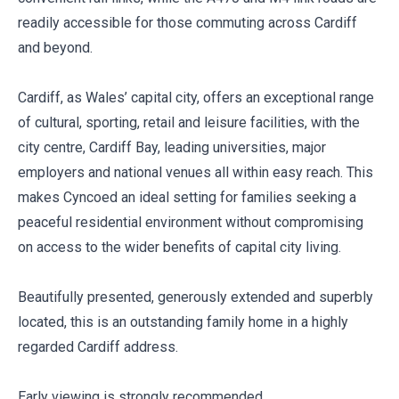
readily accessible for those commuting across Cardiff
and beyond.
Cardiff, as Wales’ capital city, offers an exceptional range
of cultural, sporting, retail and leisure facilities, with the
city centre, Cardiff Bay, leading universities, major
employers and national venues all within easy reach. This
makes Cyncoed an ideal setting for families seeking a
peaceful residential environment without compromising
on access to the wider benefits of capital city living.
Beautifully presented, generously extended and superbly
located, this is an outstanding family home in a highly
regarded Cardiff address.
Early viewing is strongly recommended.