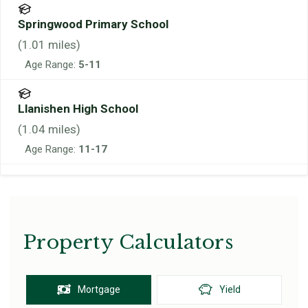
Springwood Primary School
(
1.01
miles)
Age Range:
5-11
Llanishen High School
(
1.04
miles)
Age Range:
11-17
Property Calculators
Mortgage
Yield