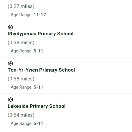
(
0.27
miles)
Age Range:
11-17
Rhydypenau Primary School
(
0.38
miles)
Age Range:
5-11
Ton-Yr-Ywen Primary School
(
0.58
miles)
Age Range:
5-11
Lakeside Primary School
(
0.64
miles)
Age Range:
5-11