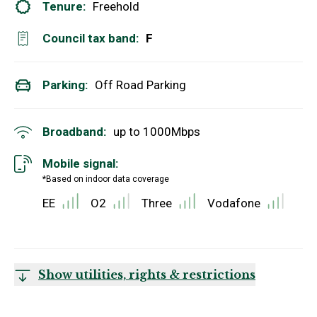
Tenure:
Freehold
Council tax band:
F
Parking:
Off Road Parking
Broadband:
up to
1000
Mbps
Mobile signal:
*Based on indoor data coverage
EE
O2
Three
Vodafone
Show utilities, rights & restrictions