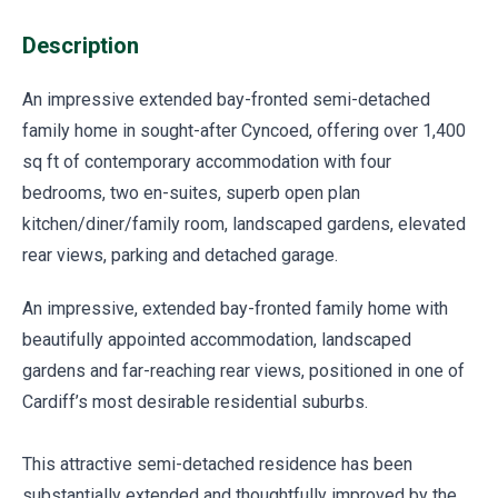
Description
An impressive extended bay-fronted semi-detached
family home in sought-after Cyncoed, offering over 1,400
sq ft of contemporary accommodation with four
bedrooms, two en-suites, superb open plan
kitchen/diner/family room, landscaped gardens, elevated
rear views, parking and detached garage.
An impressive, extended bay-fronted family home with
beautifully appointed accommodation, landscaped
gardens and far-reaching rear views, positioned in one of
Cardiff’s most desirable residential suburbs.
This attractive semi-detached residence has been
substantially extended and thoughtfully improved by the