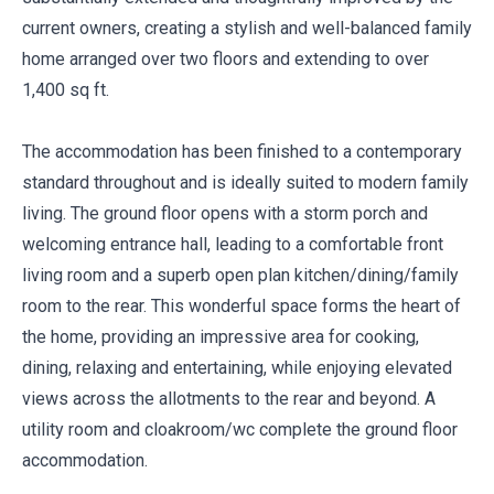
current owners, creating a stylish and well-balanced family
home arranged over two floors and extending to over
1,400 sq ft.
The accommodation has been finished to a contemporary
standard throughout and is ideally suited to modern family
living. The ground floor opens with a storm porch and
welcoming entrance hall, leading to a comfortable front
living room and a superb open plan kitchen/dining/family
room to the rear. This wonderful space forms the heart of
the home, providing an impressive area for cooking,
dining, relaxing and entertaining, while enjoying elevated
views across the allotments to the rear and beyond. A
utility room and cloakroom/wc complete the ground floor
accommodation.