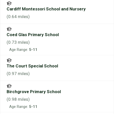
Cardiff Montessori School and Nursery
(
0.64
miles)
Coed Glas Primary School
(
0.73
miles)
Age Range:
5-11
The Court Special School
(
0.97
miles)
Birchgrove Primary School
(
0.98
miles)
Age Range:
5-11