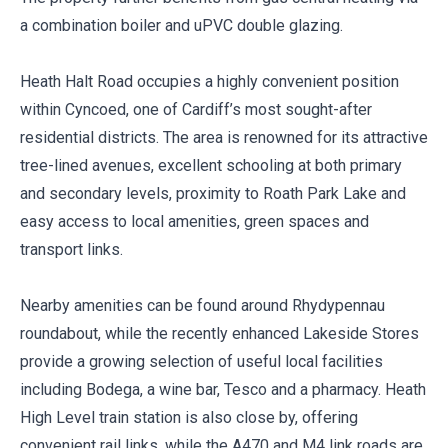
a combination boiler and uPVC double glazing.
Heath Halt Road occupies a highly convenient position
within Cyncoed, one of Cardiff’s most sought-after
residential districts. The area is renowned for its attractive
tree-lined avenues, excellent schooling at both primary
and secondary levels, proximity to Roath Park Lake and
easy access to local amenities, green spaces and
transport links.
Nearby amenities can be found around Rhydypennau
roundabout, while the recently enhanced Lakeside Stores
provide a growing selection of useful local facilities
including Bodega, a wine bar, Tesco and a pharmacy. Heath
High Level train station is also close by, offering
convenient rail links, while the A470 and M4 link roads are