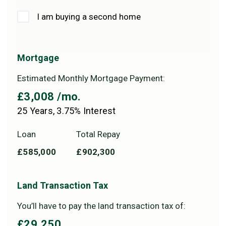
I am buying a second home
Mortgage
Estimated Monthly Mortgage Payment:
£3,008
/mo.
25
Years,
3.75
% Interest
Loan
Total Repay
£585,000
£902,300
Land Transaction Tax
You’ll have to pay the
land transaction tax
of:
£29,250