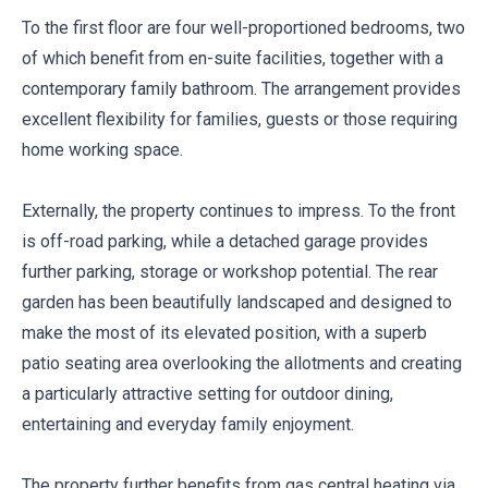
To the first floor are four well-proportioned bedrooms, two
of which benefit from en-suite facilities, together with a
contemporary family bathroom. The arrangement provides
excellent flexibility for families, guests or those requiring
home working space.
Externally, the property continues to impress. To the front
is off-road parking, while a detached garage provides
further parking, storage or workshop potential. The rear
garden has been beautifully landscaped and designed to
make the most of its elevated position, with a superb
patio seating area overlooking the allotments and creating
a particularly attractive setting for outdoor dining,
entertaining and everyday family enjoyment.
The property further benefits from gas central heating via