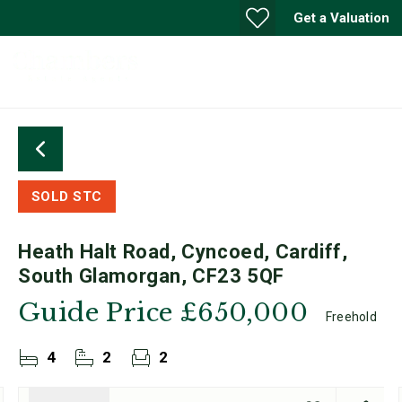
Get a Valuation
SOLD STC
Heath Halt Road, Cyncoed, Cardiff,
South Glamorgan, CF23 5QF
Guide Price
£650,000
Freehold
4
2
2