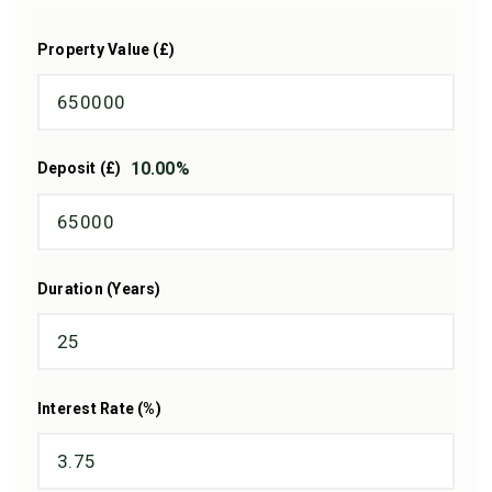
Property Value (£)
10.00
%
Deposit (£)
Duration (Years)
Interest Rate (%)