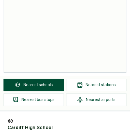
Nearest
schools
Nearest
stations
Nearest
bus stops
Nearest
airports
Cardiff High School