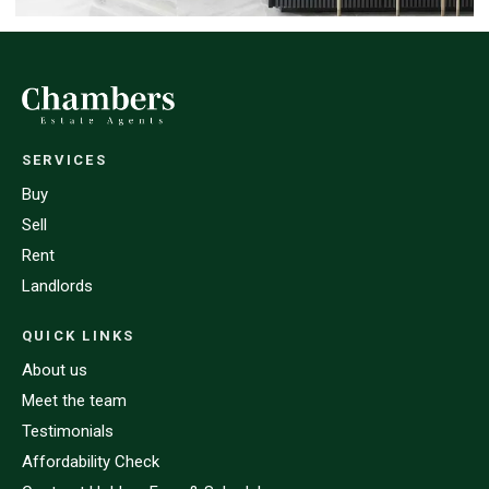
SERVICES
Buy
Sell
Rent
Landlords
QUICK LINKS
About us
Meet the team
Testimonials
Affordability Check