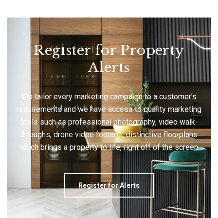
Register for Property
Alerts
We tailor every marketing campaign to a customer’s
requirements and we have access to quality marketing
tools such as professional photography, video walk-
throughs, drone video footage, distinctive floorplans
which brings a property to life, right off of the screen.
Register for Alerts