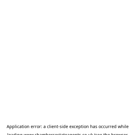
Application error: a
client
-side exception has occurred while
loading
www.chambersestateagents.co.uk
(see the
browser