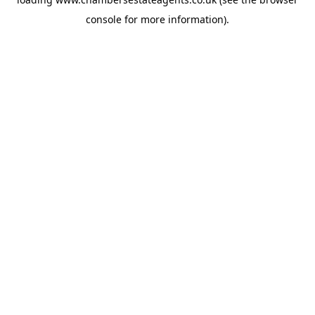
console
for more information).