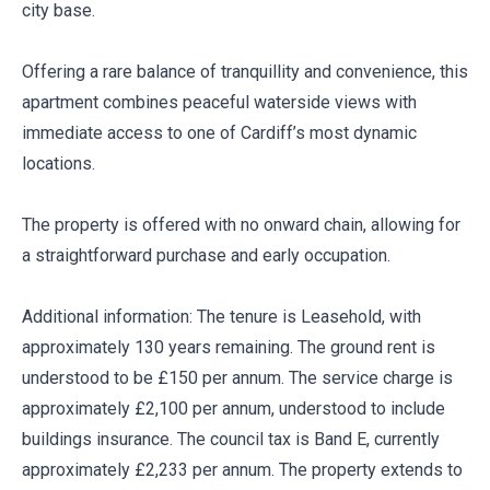
city base.
Offering a rare balance of tranquillity and convenience, this
apartment combines peaceful waterside views with
immediate access to one of Cardiff’s most dynamic
locations.
The property is offered with no onward chain, allowing for
a straightforward purchase and early occupation.
Additional information: The tenure is Leasehold, with
approximately 130 years remaining. The ground rent is
understood to be £150 per annum. The service charge is
approximately £2,100 per annum, understood to include
buildings insurance. The council tax is Band E, currently
approximately £2,233 per annum. The property extends to