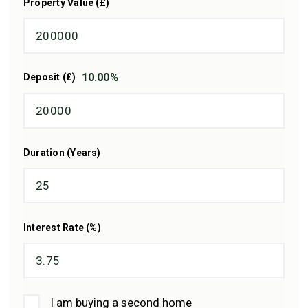
Property Value (£)
10.00
%
Deposit (£)
Duration (Years)
Interest Rate (%)
I am buying a second home