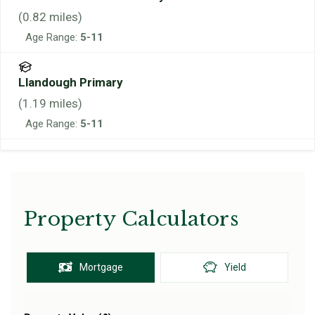
(
0.82
miles)
Age Range:
5-11
Llandough Primary
(
1.19
miles)
Age Range:
5-11
Property Calculators
Mortgage
Yield