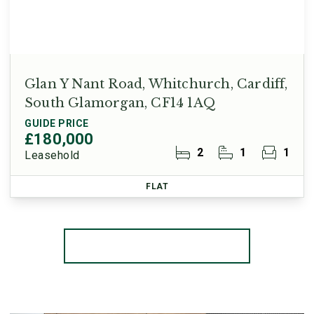
Glan Y Nant Road, Whitchurch, Cardiff,
South Glamorgan, CF14 1AQ
GUIDE PRICE
£180,000
2
1
1
Leasehold
FLAT
More properties from the area