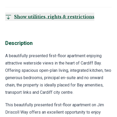
Show utilities, rights & restrictions
Description
A beautifully presented first-floor apartment enjoying
attractive waterside views in the heart of Cardiff Bay.
Offering spacious open-plan living, integrated kitchen, two
generous bedrooms, principal en-suite and no onward
chain, the property is ideally placed for Bay amenities,
transport links and Cardiff city centre.
This beautifully presented first-floor apartment on Jim
Driscoll Way offers an excellent opportunity to enjoy