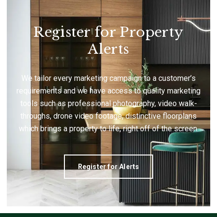
Register for Property
Alerts
We tailor every marketing campaign to a customer’s
requirements and we have access to quality marketing
tools such as professional photography, video walk-
throughs, drone video footage, distinctive floorplans
which brings a property to life, right off of the screen.
Register for Alerts