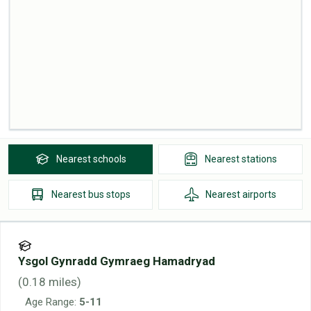
Nearest
schools
Nearest
stations
Nearest
bus stops
Nearest
airports
Ysgol Gynradd Gymraeg Hamadryad
(
0.18
miles)
Age Range:
5-11