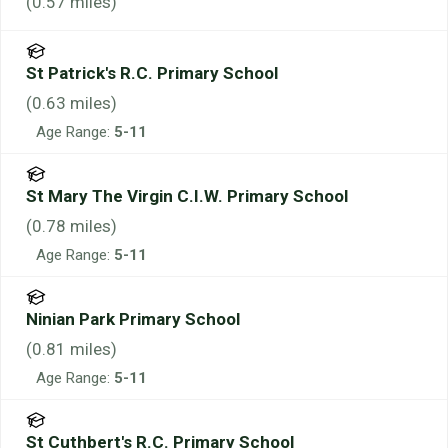
(
0.57
miles)
St Patrick's R.C. Primary School
(
0.63
miles)
Age Range:
5-11
St Mary The Virgin C.I.W. Primary School
(
0.78
miles)
Age Range:
5-11
Ninian Park Primary School
(
0.81
miles)
Age Range:
5-11
St Cuthbert's R.C. Primary School