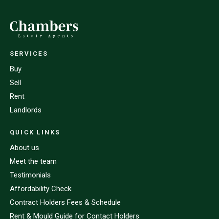
SERVICES
Buy
Sell
Rent
Landlords
QUICK LINKS
About us
Meet the team
Testimonials
Affordability Check
Contract Holders Fees & Schedule
Rent & Mould Guide for Contact Holders