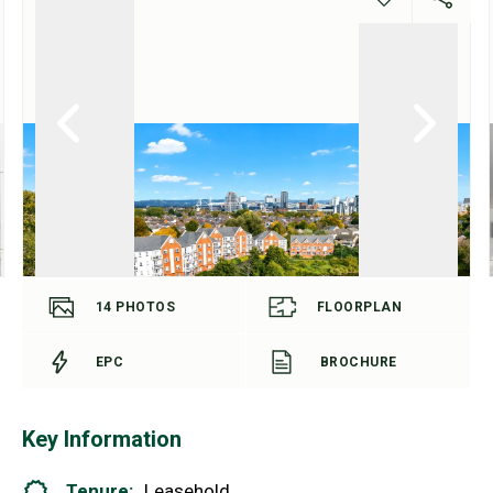
14
PHOTOS
FLOORPLAN
EPC
BROCHURE
Key Information
Tenure:
Leasehold