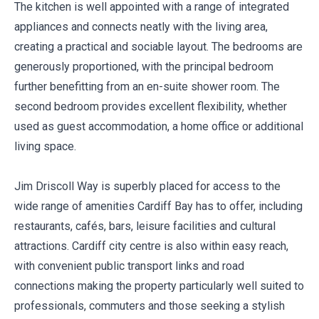
The kitchen is well appointed with a range of integrated
appliances and connects neatly with the living area,
creating a practical and sociable layout. The bedrooms are
generously proportioned, with the principal bedroom
further benefitting from an en-suite shower room. The
second bedroom provides excellent flexibility, whether
used as guest accommodation, a home office or additional
living space.
Jim Driscoll Way is superbly placed for access to the
wide range of amenities Cardiff Bay has to offer, including
restaurants, cafés, bars, leisure facilities and cultural
attractions. Cardiff city centre is also within easy reach,
with convenient public transport links and road
connections making the property particularly well suited to
professionals, commuters and those seeking a stylish