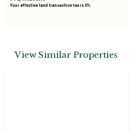
Your effective
land transaction tax
is
0%
View Similar Properties