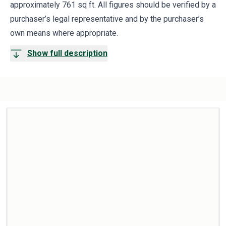
approximately 761 sq ft. All figures should be verified by a
purchaser’s legal representative and by the purchaser’s
own means where appropriate.
Show full description