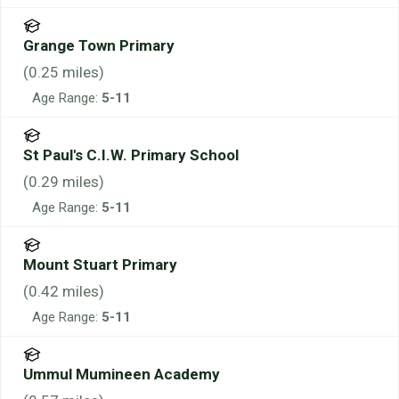
Grange Town Primary
(
0.25
miles)
Age Range:
5-11
St Paul's C.I.W. Primary School
(
0.29
miles)
Age Range:
5-11
Mount Stuart Primary
(
0.42
miles)
Age Range:
5-11
Ummul Mumineen Academy