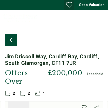
Get a Valuation
Jim Driscoll Way, Cardiff Bay, Cardiff,
South Glamorgan, CF11 7JR
Offers
£200,000
Leasehold
Over
2
2
1