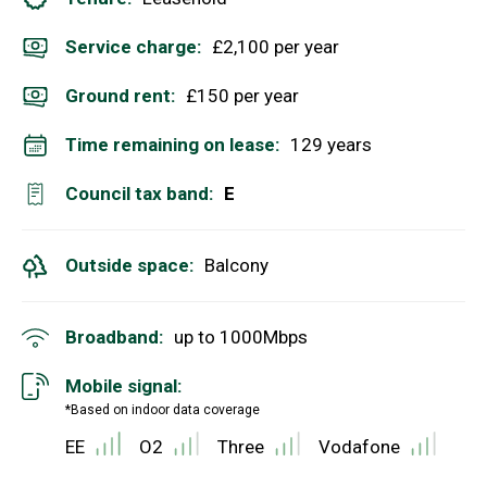
Service charge:
£2,100 per year
Ground rent:
£150 per year
Time remaining on lease:
129 years
Council tax band:
E
Outside space:
Balcony
Broadband:
up to
1000
Mbps
Mobile signal:
*Based on indoor data coverage
EE
O2
Three
Vodafone