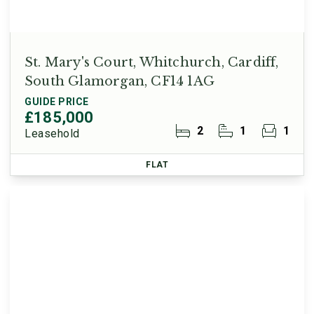
St. Mary's Court, Whitchurch, Cardiff,
South Glamorgan, CF14 1AG
GUIDE PRICE
£185,000
2
1
1
Leasehold
FLAT