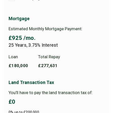
Mortgage
Estimated Monthly Mortgage Payment:
£925
/mo.
25
Years,
3.75
% Interest
Loan
Total Repay
£180,000
£277,631
Land Transaction Tax
You’ll have to pay the
land transaction tax
of:
£0
0% up to £200,000