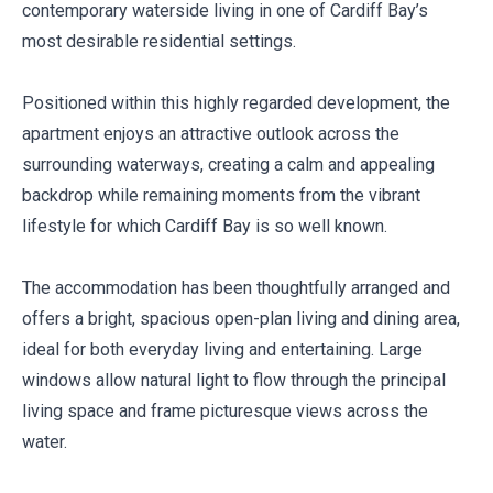
contemporary waterside living in one of Cardiff Bay’s
most desirable residential settings.
Positioned within this highly regarded development, the
apartment enjoys an attractive outlook across the
surrounding waterways, creating a calm and appealing
backdrop while remaining moments from the vibrant
lifestyle for which Cardiff Bay is so well known.
The accommodation has been thoughtfully arranged and
offers a bright, spacious open-plan living and dining area,
ideal for both everyday living and entertaining. Large
windows allow natural light to flow through the principal
living space and frame picturesque views across the
water.