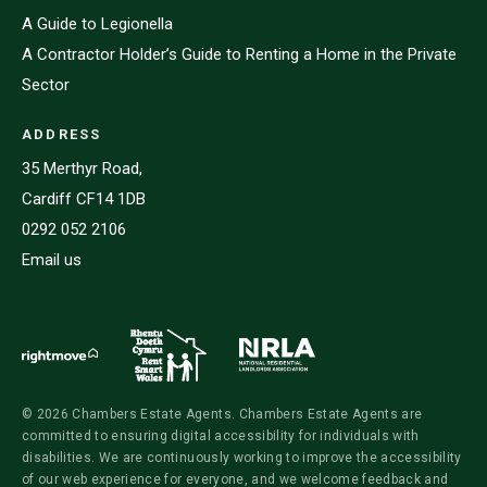
A Guide to Legionella
A Contractor Holder’s Guide to Renting a Home in the Private
Sector
ADDRESS
35 Merthyr Road,
Cardiff CF14 1DB
0292 052 2106
Email us
© 2026 Chambers Estate Agents. Chambers Estate Agents are
committed to ensuring digital accessibility for individuals with
disabilities. We are continuously working to improve the accessibility
of our web experience for everyone, and we welcome feedback and