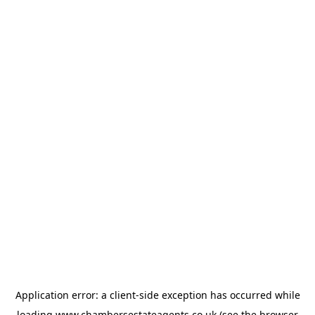
Application error: a
client
-side exception has occurred while
loading
www.chambersestateagents.co.uk
(see the
browser