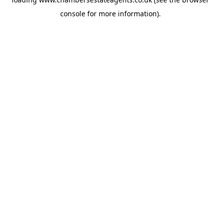
console
for more information).