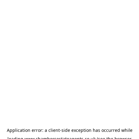
Application error: a
client
-side exception has occurred while
loading
www.chambersestateagents.co.uk
(see the
browser