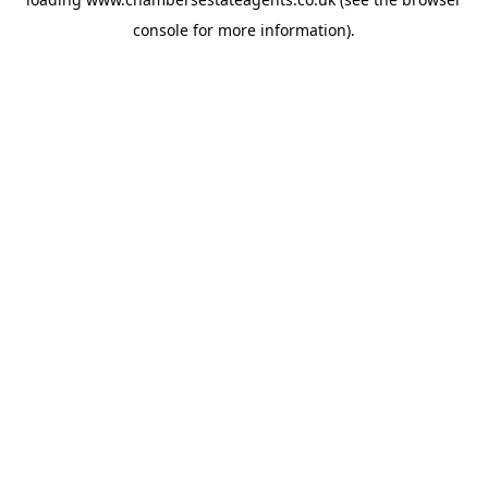
console
for more information).